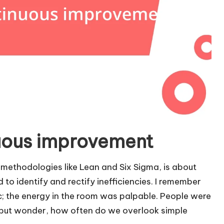
uous improvement
methodologies like Lean and Six Sigma, is about
to identify and rectify inefficiencies. I remember
ic; the energy in the room was palpable. People were
p but wonder, how often do we overlook simple