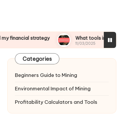
al strategy
What tools improved my operationa
11/03/2025
Categories
Beginners Guide to Mining
Environmental Impact of Mining
Profitability Calculators and Tools