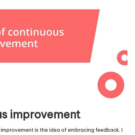
ous improvement
 improvement is the idea of embracing feedback. I