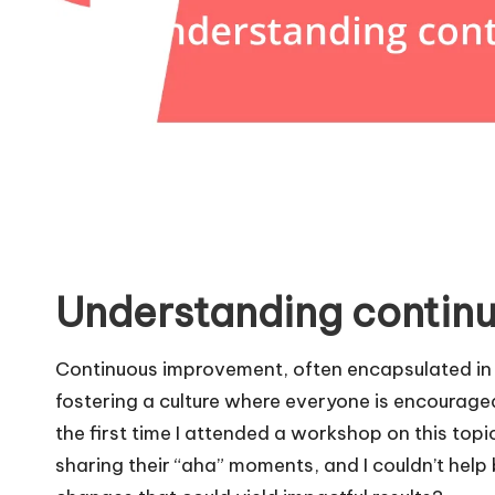
Understanding contin
Continuous improvement, often encapsulated in 
fostering a culture where everyone is encouraged 
the first time I attended a workshop on this top
sharing their “aha” moments, and I couldn’t hel