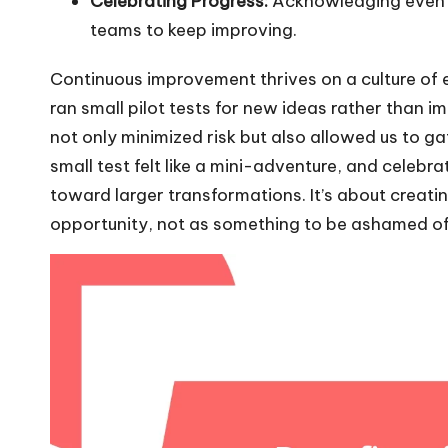
Celebrating Progress:
Acknowledging even 
teams to keep improving.
Continuous improvement thrives on a culture of
ran small pilot tests for new ideas rather than 
not only minimized risk but also allowed us to 
small test felt like a mini-adventure, and celeb
toward larger transformations. It’s about creatin
opportunity, not as something to be ashamed of