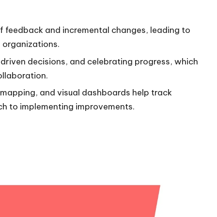
of feedback and incremental changes, leading to
 organizations.
riven decisions, and celebrating progress, which
llaboration.
s mapping, and visual dashboards help track
ch to implementing improvements.