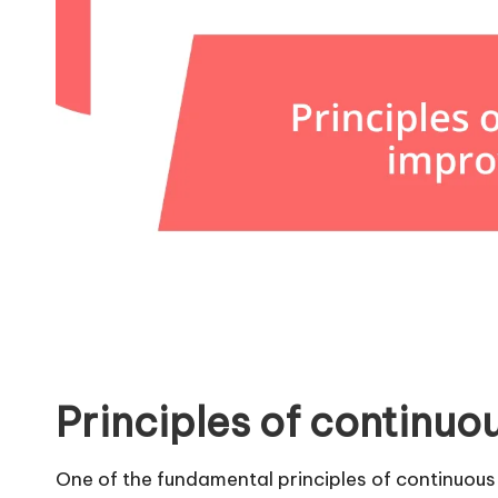
Principles of continu
One of the fundamental principles of continuous