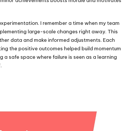
minor achievements boosts morale and motivates
 experimentation. I remember a time when my team
implementing large-scale changes right away. This
gather data and make informed adjustments. Each
rating the positive outcomes helped build momentum
g a safe space where failure is seen as a learning
.