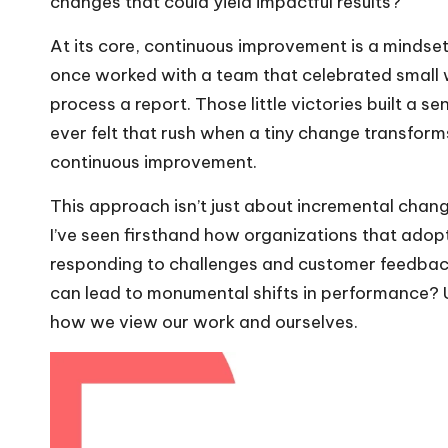
changes that could yield impactful results?
At its core, continuous improvement is a mindset
once worked with a team that celebrated small wi
process a report. Those little victories built a
ever felt that rush when a tiny change transfor
continuous improvement.
This approach isn’t just about incremental change
I’ve seen firsthand how organizations that adop
responding to challenges and customer feedback.
can lead to monumental shifts in performance? U
how we view our work and ourselves.