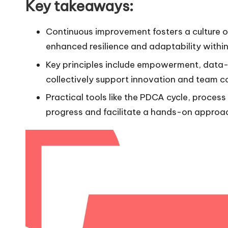
Key takeaways:
Continuous improvement fosters a culture 
enhanced resilience and adaptability within
Key principles include empowerment, data-d
collectively support innovation and team co
Practical tools like the PDCA cycle, proces
progress and facilitate a hands-on approa