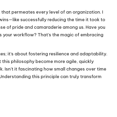
 that permeates every level of an organization. I
ns—like successfully reducing the time it took to
 sense of pride and camaraderie among us. Have you
ms your workflow? That’s the magic of embracing
s; it’s about fostering resilience and adaptability.
t this philosophy become more agile, quickly
 Isn’t it fascinating how small changes over time
nderstanding this principle can truly transform