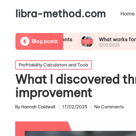
libra-method.com
Home
tability assessments
What works for me in profi
Blog posts:
11/03/2025
Posted
Profitability Calculators and Tools
in
What I discovered t
improvement
By
Hannah Caldwell
17/02/2025
No Comments
Posted
by