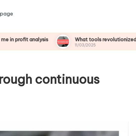
 page
t analysis
What tools revolutionized my financi
11/03/2025
hrough continuous