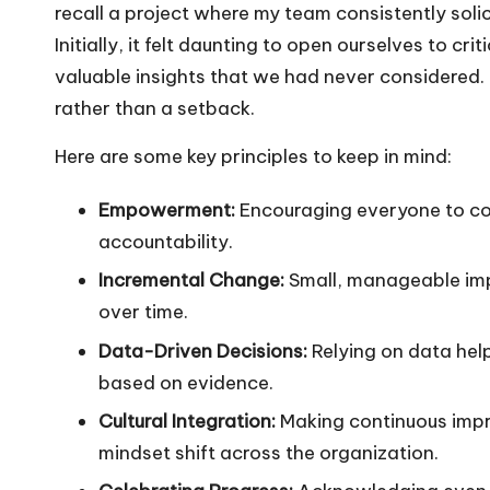
recall a project where my team consistently soli
Initially, it felt daunting to open ourselves to cr
valuable insights that we had never considered. 
rather than a setback.
Here are some key principles to keep in mind:
Empowerment:
Encouraging everyone to co
accountability.
Incremental Change:
Small, manageable impr
over time.
Data-Driven Decisions:
Relying on data hel
based on evidence.
Cultural Integration:
Making continuous impro
mindset shift across the organization.