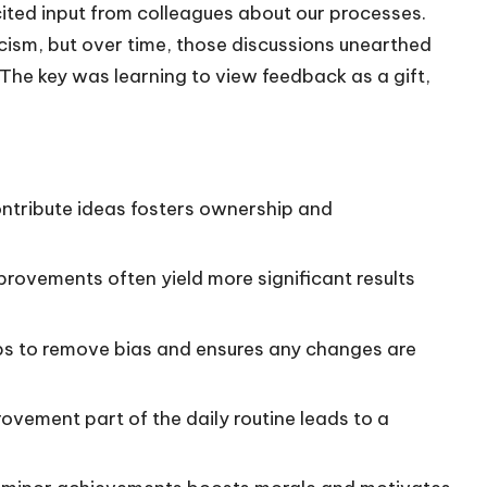
cited input from colleagues about our processes.
iticism, but over time, those discussions unearthed
The key was learning to view feedback as a gift,
ntribute ideas fosters ownership and
ovements often yield more significant results
ps to remove bias and ensures any changes are
vement part of the daily routine leads to a