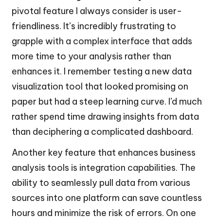
pivotal feature I always consider is user-
friendliness. It’s incredibly frustrating to
grapple with a complex interface that adds
more time to your analysis rather than
enhances it. I remember testing a new data
visualization tool that looked promising on
paper but had a steep learning curve. I’d much
rather spend time drawing insights from data
than deciphering a complicated dashboard.
Another key feature that enhances business
analysis tools is integration capabilities. The
ability to seamlessly pull data from various
sources into one platform can save countless
hours and minimize the risk of errors. On one