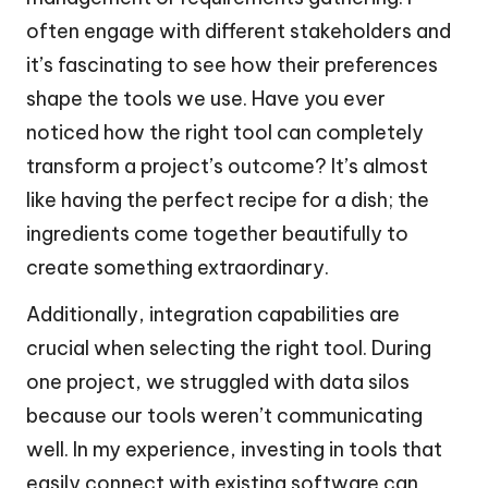
often engage with different stakeholders and
it’s fascinating to see how their preferences
shape the tools we use. Have you ever
noticed how the right tool can completely
transform a project’s outcome? It’s almost
like having the perfect recipe for a dish; the
ingredients come together beautifully to
create something extraordinary.
Additionally, integration capabilities are
crucial when selecting the right tool. During
one project, we struggled with data silos
because our tools weren’t communicating
well. In my experience, investing in tools that
easily connect with existing software can