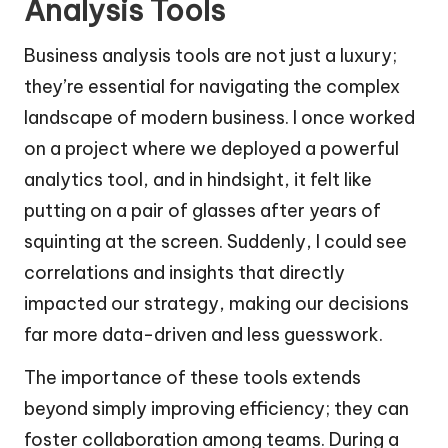
Analysis Tools
Business analysis tools are not just a luxury;
they’re essential for navigating the complex
landscape of modern business. I once worked
on a project where we deployed a powerful
analytics tool, and in hindsight, it felt like
putting on a pair of glasses after years of
squinting at the screen. Suddenly, I could see
correlations and insights that directly
impacted our strategy, making our decisions
far more data-driven and less guesswork.
The importance of these tools extends
beyond simply improving efficiency; they can
foster collaboration among teams. During a