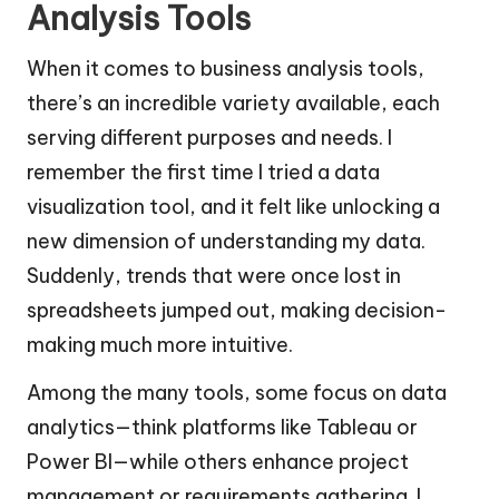
Analysis Tools
When it comes to business analysis tools,
there’s an incredible variety available, each
serving different purposes and needs. I
remember the first time I tried a data
visualization tool, and it felt like unlocking a
new dimension of understanding my data.
Suddenly, trends that were once lost in
spreadsheets jumped out, making decision-
making much more intuitive.
Among the many tools, some focus on data
analytics—think platforms like Tableau or
Power BI—while others enhance project
management or requirements gathering. I