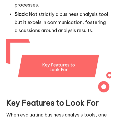
processes.
Slack
: Not strictly a business analysis tool,
but it excels in communication, fostering
discussions around analysis results.
Key Features to Look For
When evaluating business analysis tools, one