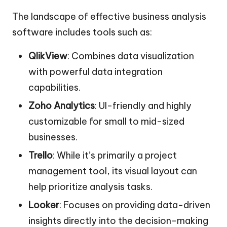
The landscape of effective business analysis
software includes tools such as:
QlikView
: Combines data visualization
with powerful data integration
capabilities.
Zoho Analytics
: UI-friendly and highly
customizable for small to mid-sized
businesses.
Trello
: While it’s primarily a project
management tool, its visual layout can
help prioritize analysis tasks.
Looker
: Focuses on providing data-driven
insights directly into the decision-making