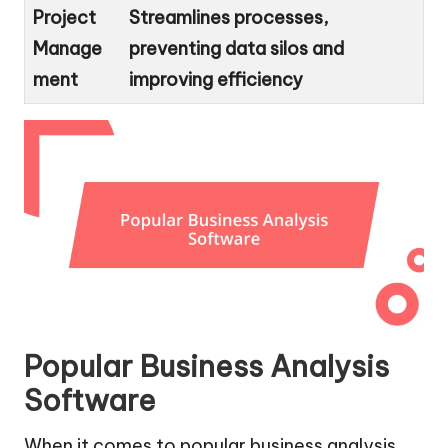
Project
Streamlines processes,
Manage
preventing data silos and
ment
improving efficiency
Popular Business Analysis
Software
When it comes to popular business analysis