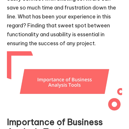
save so much time and frustration down the
line. What has been your experience in this
regard? Finding that sweet spot between
functionality and usability is essential in
ensuring the success of any project.
Importance of Business