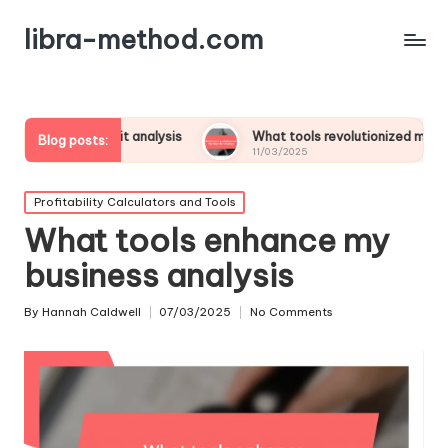
libra-method.com
n profit analysis
What tools revolutionized my financial strat
Blog posts:
11/03/2025
Posted
Profitability Calculators and Tools
in
What tools enhance my
business analysis
By
Hannah Caldwell
07/03/2025
No Comments
Posted
by