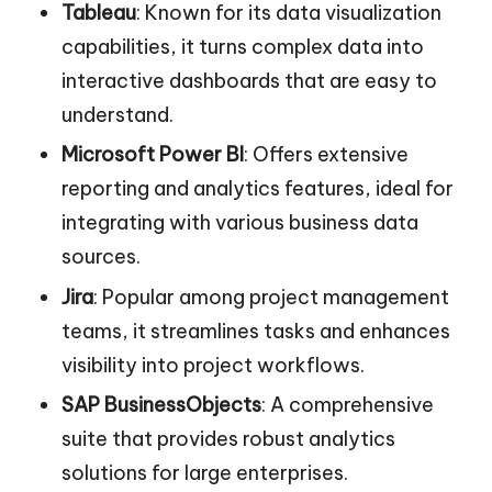
Tableau
: Known for its data visualization
capabilities, it turns complex data into
interactive dashboards that are easy to
understand.
Microsoft Power BI
: Offers extensive
reporting and analytics features, ideal for
integrating with various business data
sources.
Jira
: Popular among project management
teams, it streamlines tasks and enhances
visibility into project workflows.
SAP BusinessObjects
: A comprehensive
suite that provides robust analytics
solutions for large enterprises.