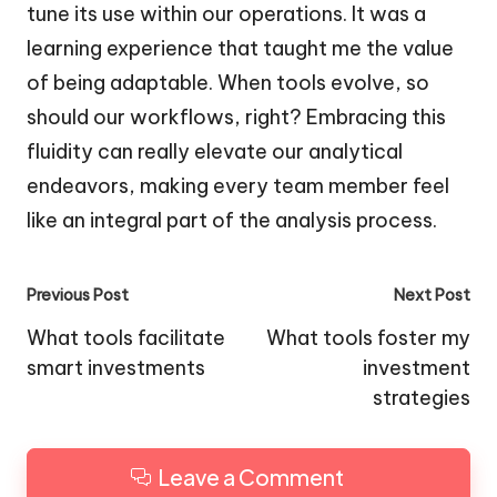
tune its use within our operations. It was a
learning experience that taught me the value
of being adaptable. When tools evolve, so
should our workflows, right? Embracing this
fluidity can really elevate our analytical
endeavors, making every team member feel
like an integral part of the analysis process.
Post
Previous Post
Next Post
navigation
What tools facilitate
What tools foster my
smart investments
investment
strategies
Leave a Comment