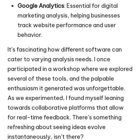
Google Analytics
: Essential for digital
marketing analysis, helping businesses
track website performance and user
behavior.
It’s fascinating how different software can
cater to varying analysis needs. I once
participated in a workshop where we explored
several of these tools, and the palpable
enthusiasm it generated was unforgettable.
As we experimented, I found myself leaning
towards collaborative platforms that allow
for real-time feedback. There’s something
refreshing about seeing ideas evolve
instantaneously, isn’t there?