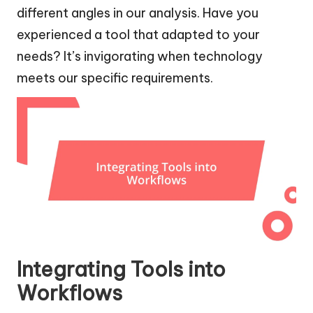
different angles in our analysis. Have you
experienced a tool that adapted to your
needs? It’s invigorating when technology
meets our specific requirements.
Integrating Tools into
Workflows