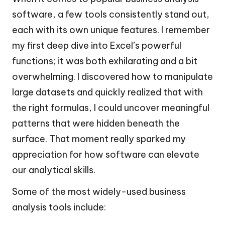
software, a few tools consistently stand out,
each with its own unique features. I remember
my first deep dive into Excel’s powerful
functions; it was both exhilarating and a bit
overwhelming. I discovered how to manipulate
large datasets and quickly realized that with
the right formulas, I could uncover meaningful
patterns that were hidden beneath the
surface. That moment really sparked my
appreciation for how software can elevate
our analytical skills.
Some of the most widely-used business
analysis tools include: