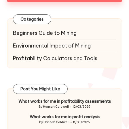
Categories
Beginners Guide to Mining
Environmental Impact of Mining
Profitability Calculators and Tools
Post You Might Like
What works for me in profitability assessments
By
Hannah Caldwell
12/03/2025
Posted
by
What works for me in profit analysis
By
Hannah Caldwell
11/03/2025
Posted
by