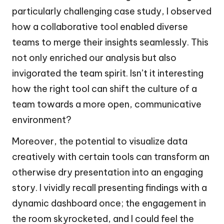
particularly challenging case study, I observed
how a collaborative tool enabled diverse
teams to merge their insights seamlessly. This
not only enriched our analysis but also
invigorated the team spirit. Isn’t it interesting
how the right tool can shift the culture of a
team towards a more open, communicative
environment?
Moreover, the potential to visualize data
creatively with certain tools can transform an
otherwise dry presentation into an engaging
story. I vividly recall presenting findings with a
dynamic dashboard once; the engagement in
the room skyrocketed, and I could feel the