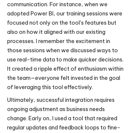
communication. For instance, when we
adopted Power BI, our training sessions were
focused not only on the tool’s features but
also on how it aligned with our existing
processes. I remember the excitement in
those sessions when we discussed ways to
use real-time data to make quicker decisions.
It created a ripple effect of enthusiasm within
the team—everyone felt invested in the goal
of leveraging this tool effectively.
Ultimately, successful integration requires
ongoing adjustment as business needs
change. Early on, I used a tool that required
regular updates and feedback loops to fine-