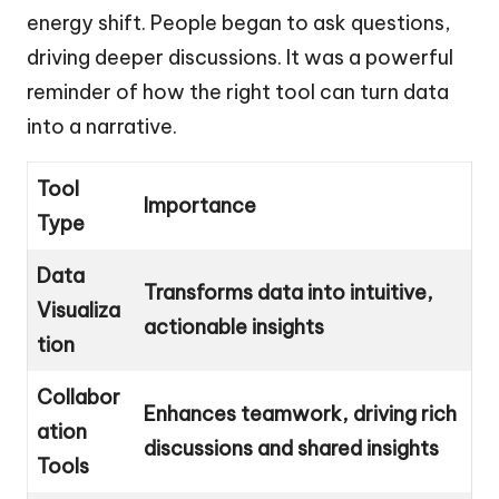
energy shift. People began to ask questions,
driving deeper discussions. It was a powerful
reminder of how the right tool can turn data
into a narrative.
Tool
Importance
Type
Data
Transforms data into intuitive,
Visualiza
actionable insights
tion
Collabor
Enhances teamwork, driving rich
ation
discussions and shared insights
Tools