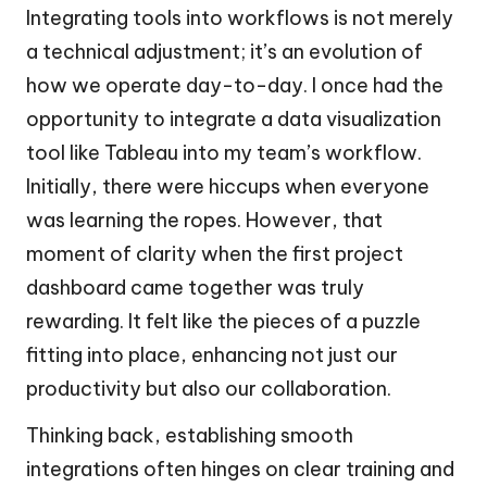
Integrating tools into workflows is not merely
a technical adjustment; it’s an evolution of
how we operate day-to-day. I once had the
opportunity to integrate a data visualization
tool like Tableau into my team’s workflow.
Initially, there were hiccups when everyone
was learning the ropes. However, that
moment of clarity when the first project
dashboard came together was truly
rewarding. It felt like the pieces of a puzzle
fitting into place, enhancing not just our
productivity but also our collaboration.
Thinking back, establishing smooth
integrations often hinges on clear training and