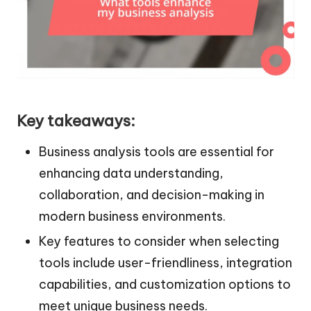
Key takeaways:
Business analysis tools are essential for
enhancing data understanding,
collaboration, and decision-making in
modern business environments.
Key features to consider when selecting
tools include user-friendliness, integration
capabilities, and customization options to
meet unique business needs.