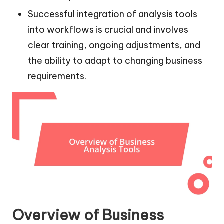
Successful integration of analysis tools
into workflows is crucial and involves
clear training, ongoing adjustments, and
the ability to adapt to changing business
requirements.
Overview of Business