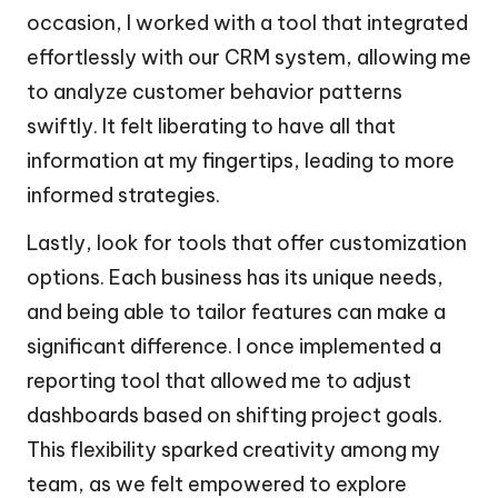
occasion, I worked with a tool that integrated
effortlessly with our CRM system, allowing me
to analyze customer behavior patterns
swiftly. It felt liberating to have all that
information at my fingertips, leading to more
informed strategies.
Lastly, look for tools that offer customization
options. Each business has its unique needs,
and being able to tailor features can make a
significant difference. I once implemented a
reporting tool that allowed me to adjust
dashboards based on shifting project goals.
This flexibility sparked creativity among my
team, as we felt empowered to explore