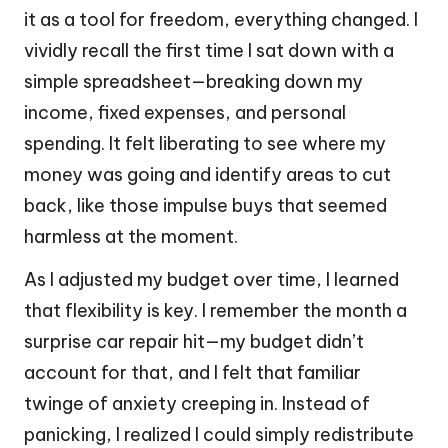
it as a tool for freedom, everything changed. I
vividly recall the first time I sat down with a
simple spreadsheet—breaking down my
income, fixed expenses, and personal
spending. It felt liberating to see where my
money was going and identify areas to cut
back, like those impulse buys that seemed
harmless at the moment.
As I adjusted my budget over time, I learned
that flexibility is key. I remember the month a
surprise car repair hit—my budget didn’t
account for that, and I felt that familiar
twinge of anxiety creeping in. Instead of
panicking, I realized I could simply redistribute