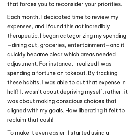
that forces you to reconsider your priorities.
Each month, I dedicated time to review my
expenses, and I found this act incredibly
therapeutic. I began categorizing my spending
—dining out, groceries, entertainment—and it
quickly became clear which areas needed
adjustment. For instance, I realized I was
spending a fortune on takeout. By tracking
these habits, I was able to cut that expense in
half! It wasn’t about depriving myself; rather, it
was about making conscious choices that
aligned with my goals. How liberating it felt to
reclaim that cash!
To make it even easier, I started using a