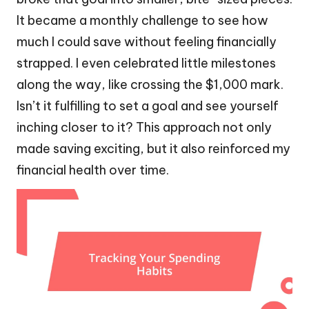
It became a monthly challenge to see how
much I could save without feeling financially
strapped. I even celebrated little milestones
along the way, like crossing the $1,000 mark.
Isn’t it fulfilling to set a goal and see yourself
inching closer to it? This approach not only
made saving exciting, but it also reinforced my
financial health over time.