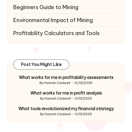
Beginners Guide to Mining
Environmental Impact of Mining
Profitability Calculators and Tools
Post You Might Like
What works for me in profitability assessments
By
Hannah Caldwell
12/03/2025
Posted
by
What works for me in profit analysis
By
Hannah Caldwell
11/03/2025
Posted
by
What tools revolutionized my financial strategy
By
Hannah Caldwell
11/03/2025
Posted
by