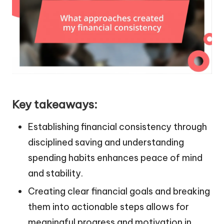
Key takeaways:
Establishing financial consistency through
disciplined saving and understanding
spending habits enhances peace of mind
and stability.
Creating clear financial goals and breaking
them into actionable steps allows for
meaningful progress and motivation in