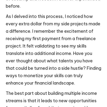
before.
As I delved into this process, I noticed how
every extra dollar from my side projects made
a difference. I remember the excitement of
receiving my first payment from a freelance
project. It felt validating to see my skills
translate into additional income. Have you
ever thought about what talents you have
that could be turned into a side hustle? Finding
ways to monetize your skills can truly
enhance your financial landscape.
The best part about building multiple income
streams is that it leads to new opportunities