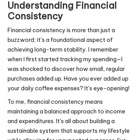
Understanding Financial
Consistency
Financial consistency is more than just a
buzzword; it’s a foundational aspect of
achieving long-term stability. I remember
when I first started tracking my spending—I
was shocked to discover how small, regular
purchases added up. Have you ever added up
your daily coffee expenses? It’s eye-opening!
To me, financial consistency means
maintaining a balanced approach to income
and expenditures. It’s all about building a
sustainable system that supports my lifestyle