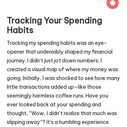
Tracking Your Spending
Habits
Tracking my spending habits was an eye-
opener that undeniably shaped my financial
journey. I didn’t just jot down numbers; I
created a visual map of where my money was
going. Initially, I was shocked to see how many
little transactions added up—like those
seemingly harmless coffee runs. Have you
ever looked back at your spending and
thought, “Wow, I didn’t realize that much was
slipping away”? It’s a humbling experience