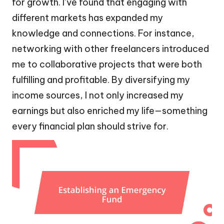
for growth. I’ve found that engaging with
different markets has expanded my
knowledge and connections. For instance,
networking with other freelancers introduced
me to collaborative projects that were both
fulfilling and profitable. By diversifying my
income sources, I not only increased my
earnings but also enriched my life—something
every financial plan should strive for.