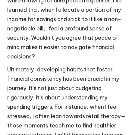
while allowing for unexpected expenses. I’ve
learned that when I allocate a portion of my
income for savings and stick to it like a non-
negotiable bill, I feel a profound sense of
security. Wouldn’t you agree that peace of
mind makes it easier to navigate financial
decisions?
Ultimately, developing habits that foster
financial consistency has been crucial in my
journey. It’s not just about budgeting
rigorously; it’s about understanding my
spending triggers. For instance, when I feel
stressed, I often lean towards retail therapy—
those moments teach me to find healthier
coping strategies. Isn’t it fascinating how our