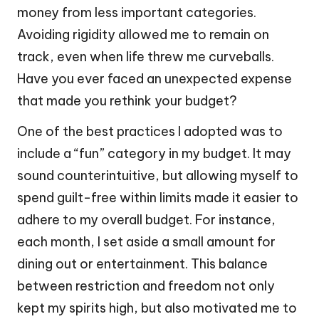
money from less important categories.
Avoiding rigidity allowed me to remain on
track, even when life threw me curveballs.
Have you ever faced an unexpected expense
that made you rethink your budget?
One of the best practices I adopted was to
include a “fun” category in my budget. It may
sound counterintuitive, but allowing myself to
spend guilt-free within limits made it easier to
adhere to my overall budget. For instance,
each month, I set aside a small amount for
dining out or entertainment. This balance
between restriction and freedom not only
kept my spirits high, but also motivated me to