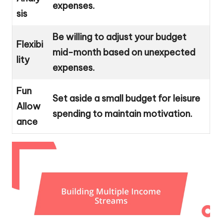
expenses.
sis
Be willing to adjust your budget
Flexibi
mid-month based on unexpected
lity
expenses.
Fun
Set aside a small budget for leisure
Allow
spending to maintain motivation.
ance