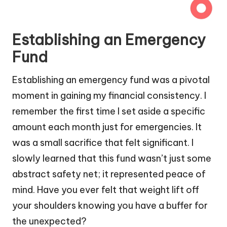
Establishing an Emergency
Fund
Establishing an emergency fund was a pivotal
moment in gaining my financial consistency. I
remember the first time I set aside a specific
amount each month just for emergencies. It
was a small sacrifice that felt significant. I
slowly learned that this fund wasn’t just some
abstract safety net; it represented peace of
mind. Have you ever felt that weight lift off
your shoulders knowing you have a buffer for
the unexpected?