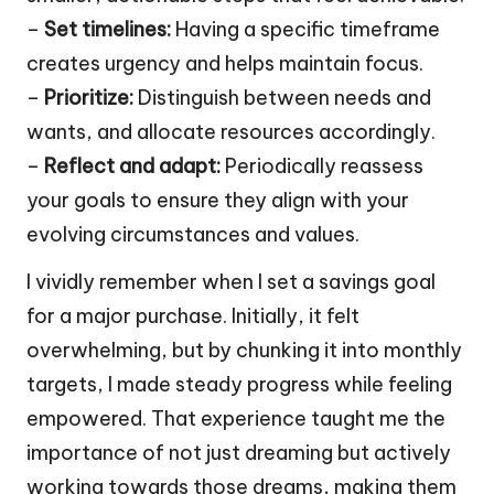
–
Set timelines:
Having a specific timeframe
creates urgency and helps maintain focus.
–
Prioritize:
Distinguish between needs and
wants, and allocate resources accordingly.
–
Reflect and adapt:
Periodically reassess
your goals to ensure they align with your
evolving circumstances and values.
I vividly remember when I set a savings goal
for a major purchase. Initially, it felt
overwhelming, but by chunking it into monthly
targets, I made steady progress while feeling
empowered. That experience taught me the
importance of not just dreaming but actively
working towards those dreams, making them