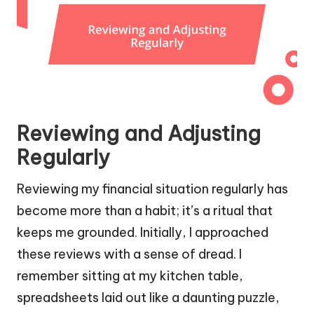
Reviewing and Adjusting
Regularly
Reviewing my financial situation regularly has
become more than a habit; it’s a ritual that
keeps me grounded. Initially, I approached
these reviews with a sense of dread. I
remember sitting at my kitchen table,
spreadsheets laid out like a daunting puzzle,