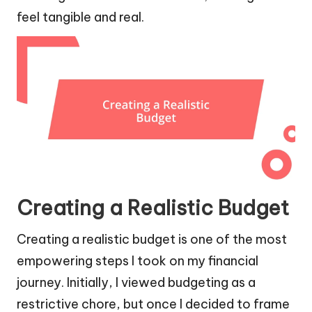
feel tangible and real.
Creating a Realistic Budget
Creating a realistic budget is one of the most
empowering steps I took on my financial
journey. Initially, I viewed budgeting as a
restrictive chore, but once I decided to frame