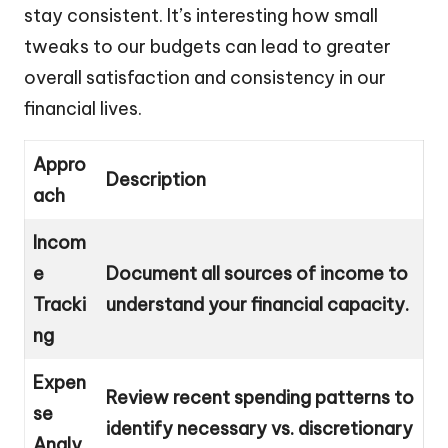
stay consistent. It’s interesting how small
tweaks to our budgets can lead to greater
overall satisfaction and consistency in our
financial lives.
Appro
Description
ach
Incom
e
Document all sources of income to
Tracki
understand your financial capacity.
ng
Expen
Review recent spending patterns to
se
identify necessary vs. discretionary
Analy