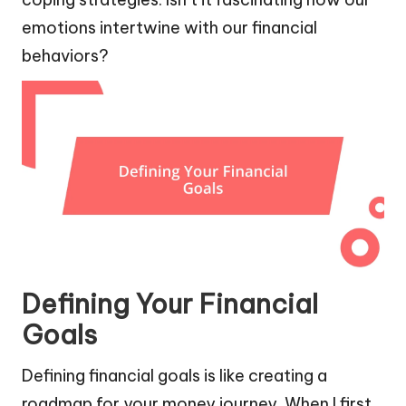
emotions intertwine with our financial
behaviors?
Defining Your Financial
Goals
Defining financial goals is like creating a
roadmap for your money journey. When I first