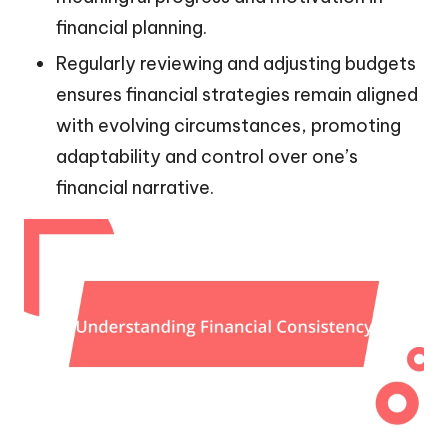
financial planning.
Regularly reviewing and adjusting budgets
ensures financial strategies remain aligned
with evolving circumstances, promoting
adaptability and control over one’s
financial narrative.