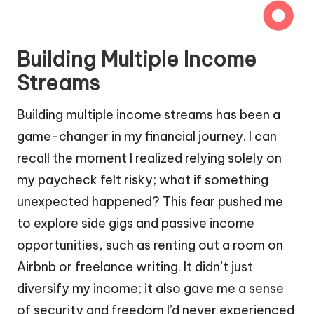
Building Multiple Income
Streams
Building multiple income streams has been a
game-changer in my financial journey. I can
recall the moment I realized relying solely on
my paycheck felt risky; what if something
unexpected happened? This fear pushed me
to explore side gigs and passive income
opportunities, such as renting out a room on
Airbnb or freelance writing. It didn’t just
diversify my income; it also gave me a sense
of security and freedom I’d never experienced