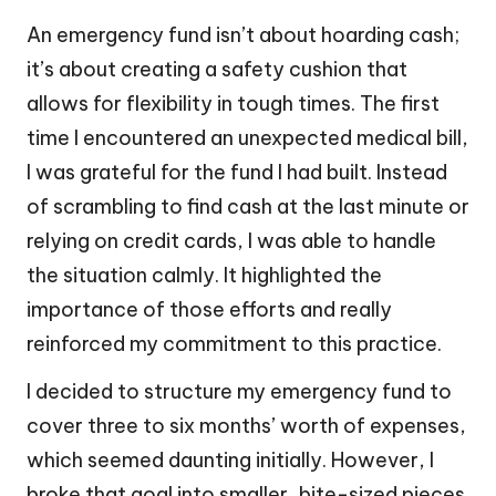
An emergency fund isn’t about hoarding cash;
it’s about creating a safety cushion that
allows for flexibility in tough times. The first
time I encountered an unexpected medical bill,
I was grateful for the fund I had built. Instead
of scrambling to find cash at the last minute or
relying on credit cards, I was able to handle
the situation calmly. It highlighted the
importance of those efforts and really
reinforced my commitment to this practice.
I decided to structure my emergency fund to
cover three to six months’ worth of expenses,
which seemed daunting initially. However, I
broke that goal into smaller, bite-sized pieces.