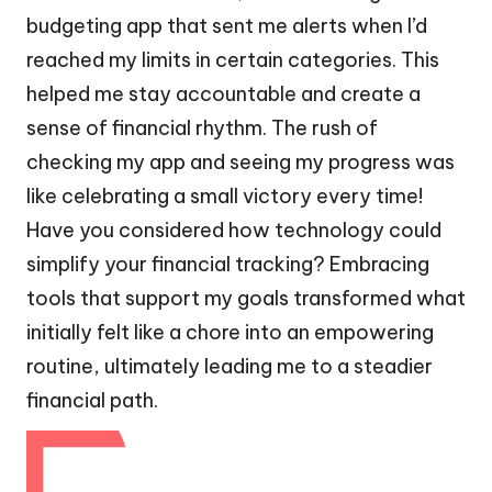
budgeting app that sent me alerts when I’d
reached my limits in certain categories. This
helped me stay accountable and create a
sense of financial rhythm. The rush of
checking my app and seeing my progress was
like celebrating a small victory every time!
Have you considered how technology could
simplify your financial tracking? Embracing
tools that support my goals transformed what
initially felt like a chore into an empowering
routine, ultimately leading me to a steadier
financial path.