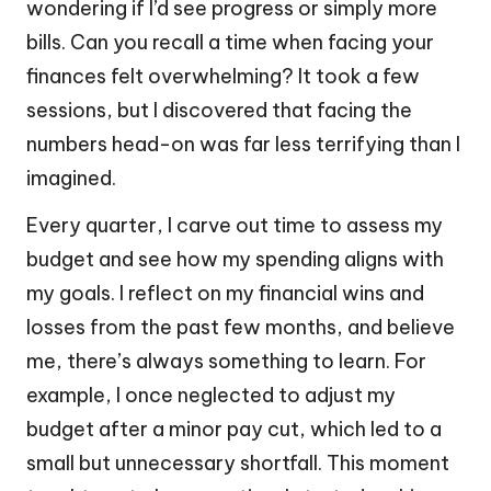
wondering if I’d see progress or simply more
bills. Can you recall a time when facing your
finances felt overwhelming? It took a few
sessions, but I discovered that facing the
numbers head-on was far less terrifying than I
imagined.
Every quarter, I carve out time to assess my
budget and see how my spending aligns with
my goals. I reflect on my financial wins and
losses from the past few months, and believe
me, there’s always something to learn. For
example, I once neglected to adjust my
budget after a minor pay cut, which led to a
small but unnecessary shortfall. This moment