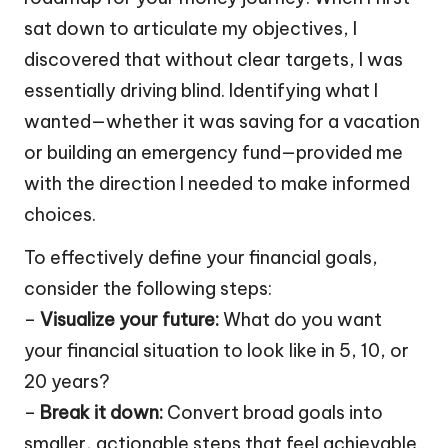
sat down to articulate my objectives, I
discovered that without clear targets, I was
essentially driving blind. Identifying what I
wanted—whether it was saving for a vacation
or building an emergency fund—provided me
with the direction I needed to make informed
choices.
To effectively define your financial goals,
consider the following steps:
–
Visualize your future:
What do you want
your financial situation to look like in 5, 10, or
20 years?
–
Break it down:
Convert broad goals into
smaller, actionable steps that feel achievable.