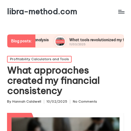
libra-method.com
fit analysis
What tools revolutionized my financial strategy
Blog posts:
11/03/2025
Posted
Profitability Calculators and Tools
in
What approaches
created my financial
consistency
By
Hannah Caldwell
10/02/2025
No Comments
Posted
by