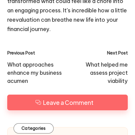
transformed what could feel like a chore into
an engaging process. It’s incredible how a little
reevaluation can breathe new life into your
financial journey.
Post
Previous Post
Next Post
navigation
What approaches
What helped me
enhance my business
assess project
acumen
viability
Leave a Comment
Categories