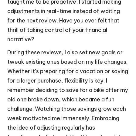
taught me to be proactive; I started making
adjustments in real-time instead of waiting
for the next review. Have you ever felt that
thrill of taking control of your financial
narrative?
During these reviews, I also set new goals or
tweak existing ones based on my life changes.
Whether it’s preparing for a vacation or saving
for a larger purchase, flexibility is key. I
remember deciding to save for a bike after my
old one broke down, which became a fun
challenge. Watching those savings grow each
week motivated me immensely. Embracing
the idea of adjusting regularly has