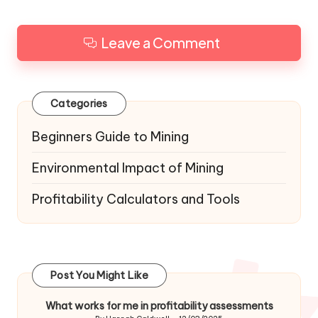
Leave a Comment
Categories
Beginners Guide to Mining
Environmental Impact of Mining
Profitability Calculators and Tools
Post You Might Like
What works for me in profitability assessments