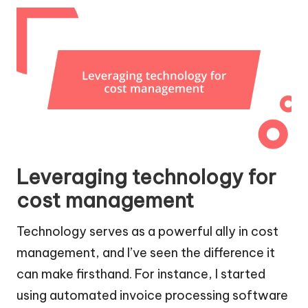
Leveraging technology for
cost management
Technology serves as a powerful ally in cost
management, and I’ve seen the difference it
can make firsthand. For instance, I started
using automated invoice processing software