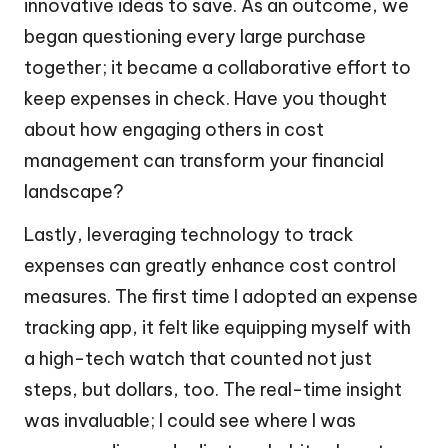
innovative ideas to save. As an outcome, we
began questioning every large purchase
together; it became a collaborative effort to
keep expenses in check. Have you thought
about how engaging others in cost
management can transform your financial
landscape?
Lastly, leveraging technology to track
expenses can greatly enhance cost control
measures. The first time I adopted an expense
tracking app, it felt like equipping myself with
a high-tech watch that counted not just
steps, but dollars, too. The real-time insight
was invaluable; I could see where I was