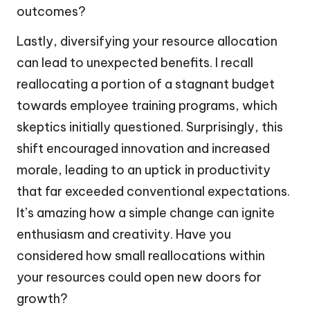
outcomes?
Lastly, diversifying your resource allocation
can lead to unexpected benefits. I recall
reallocating a portion of a stagnant budget
towards employee training programs, which
skeptics initially questioned. Surprisingly, this
shift encouraged innovation and increased
morale, leading to an uptick in productivity
that far exceeded conventional expectations.
It’s amazing how a simple change can ignite
enthusiasm and creativity. Have you
considered how small reallocations within
your resources could open new doors for
growth?