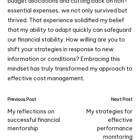
budget allocations and cutting back on non-
essential expenses, we not only survived but
thrived. That experience solidified my belief
that my ability to adapt quickly can safeguard
our financial stability. How willing are you to
shift your strategies in response to new
information or conditions? Embracing this
mindset has truly transformed my approach to
effective cost management.
Post
Previous Post
Next Post
navigation
My reflections on
My strategies for
successful financial
effective
mentorship
performance
monitoring