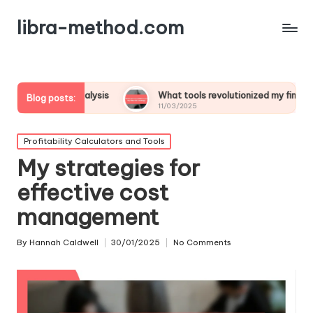
libra-method.com
 analysis
What tools revolutionized my financial strategy
Blog posts:
11/03/2025
Posted
Profitability Calculators and Tools
in
My strategies for
effective cost
management
By
Hannah Caldwell
30/01/2025
No Comments
Posted
by