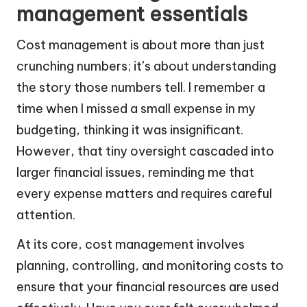
management essentials
Cost management is about more than just
crunching numbers; it’s about understanding
the story those numbers tell. I remember a
time when I missed a small expense in my
budgeting, thinking it was insignificant.
However, that tiny oversight cascaded into
larger financial issues, reminding me that
every expense matters and requires careful
attention.
At its core, cost management involves
planning, controlling, and monitoring costs to
ensure that your financial resources are used