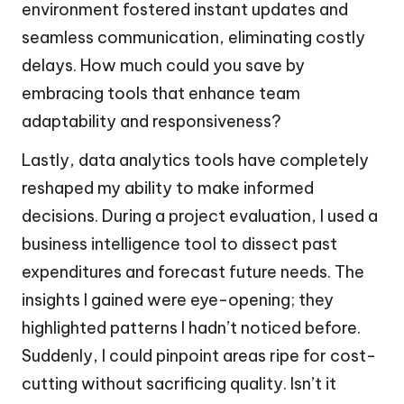
environment fostered instant updates and
seamless communication, eliminating costly
delays. How much could you save by
embracing tools that enhance team
adaptability and responsiveness?
Lastly, data analytics tools have completely
reshaped my ability to make informed
decisions. During a project evaluation, I used a
business intelligence tool to dissect past
expenditures and forecast future needs. The
insights I gained were eye-opening; they
highlighted patterns I hadn’t noticed before.
Suddenly, I could pinpoint areas ripe for cost-
cutting without sacrificing quality. Isn’t it