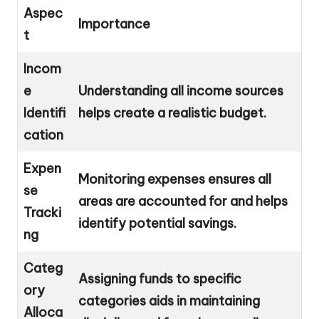
Aspec
Importance
t
Incom
e
Understanding all income sources
Identifi
helps create a realistic budget.
cation
Expen
Monitoring expenses ensures all
se
areas are accounted for and helps
Tracki
identify potential savings.
ng
Categ
Assigning funds to specific
ory
categories aids in maintaining
Alloca