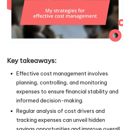
Key takeaways:
Effective cost management involves
planning, controlling, and monitoring
expenses to ensure financial stability and
informed decision-making.
Regular analysis of cost drivers and
tracking expenses can unveil hidden
savings opportunities and improve overall