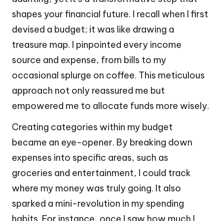
shapes your financial future. I recall when I first
devised a budget; it was like drawing a
treasure map. I pinpointed every income
source and expense, from bills to my
occasional splurge on coffee. This meticulous
approach not only reassured me but
empowered me to allocate funds more wisely.
Creating categories within my budget
became an eye-opener. By breaking down
expenses into specific areas, such as
groceries and entertainment, I could track
where my money was truly going. It also
sparked a mini-revolution in my spending
habits. For instance, once I saw how much I