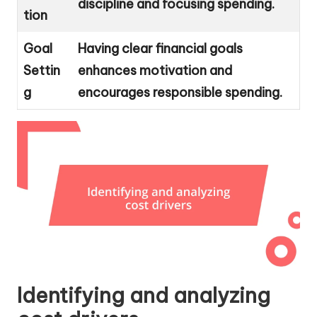
discipline and focusing spending.
tion
Goal
Having clear financial goals
Settin
enhances motivation and
g
encourages responsible spending.
Identifying and analyzing