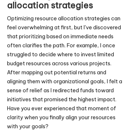
allocation strategies
Optimizing resource allocation strategies can
feel overwhelming at first, but I’ve discovered
that prioritizing based on immediate needs
often clarifies the path. For example, I once
struggled to decide where to invest limited
budget resources across various projects.
After mapping out potential returns and
aligning them with organizational goals, I felt a
sense of relief as I redirected funds toward
initiatives that promised the highest impact.
Have you ever experienced that moment of
clarity when you finally align your resources
with your goals?