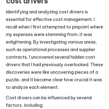
cost drivers
Identifying and analyzing cost drivers is
essential for effective cost management. I
recall when I first attempted to pinpoint where
my expenses were stemming from; it was
enlightening. By investigating various areas,
such as operational processes and supplier
contracts, I uncovered several hidden cost
drivers that I had previously overlooked. These
discoveries were like uncovering pieces of a
puzzle, and it became clear how crucial it was
to analyze each element.
Cost drivers can be influenced by several
factors, including: