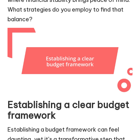
What strategies do you employ to find that
balance?
Establishing a clear budget
framework
Establishing a budget framework can feel
daunting, yet it’s a transformative step that