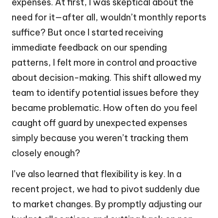
expenses. At first, I was skeptical about the
need for it—after all, wouldn’t monthly reports
suffice? But once I started receiving
immediate feedback on our spending
patterns, I felt more in control and proactive
about decision-making. This shift allowed my
team to identify potential issues before they
became problematic. How often do you feel
caught off guard by unexpected expenses
simply because you weren’t tracking them
closely enough?
I’ve also learned that flexibility is key. In a
recent project, we had to pivot suddenly due
to market changes. By promptly adjusting our