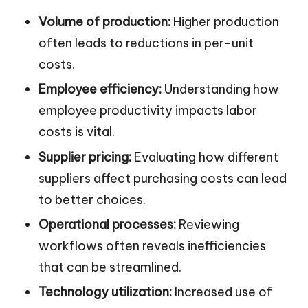
Volume of production:
Higher production
often leads to reductions in per-unit
costs.
Employee efficiency:
Understanding how
employee productivity impacts labor
costs is vital.
Supplier pricing:
Evaluating how different
suppliers affect purchasing costs can lead
to better choices.
Operational processes:
Reviewing
workflows often reveals inefficiencies
that can be streamlined.
Technology utilization:
Increased use of