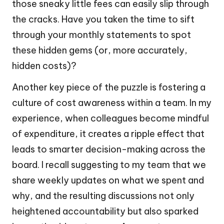
those sneaky little fees can easily slip through
the cracks. Have you taken the time to sift
through your monthly statements to spot
these hidden gems (or, more accurately,
hidden costs)?
Another key piece of the puzzle is fostering a
culture of cost awareness within a team. In my
experience, when colleagues become mindful
of expenditure, it creates a ripple effect that
leads to smarter decision-making across the
board. I recall suggesting to my team that we
share weekly updates on what we spent and
why, and the resulting discussions not only
heightened accountability but also sparked