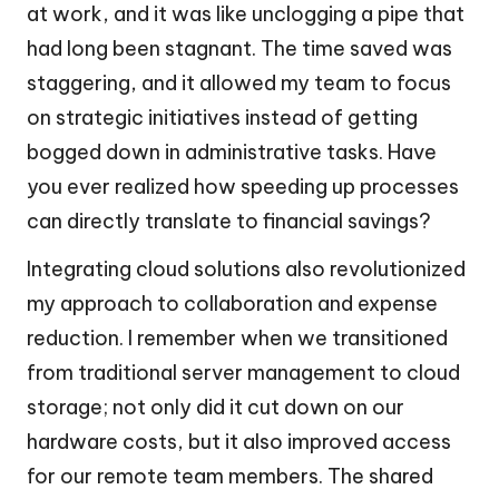
at work, and it was like unclogging a pipe that
had long been stagnant. The time saved was
staggering, and it allowed my team to focus
on strategic initiatives instead of getting
bogged down in administrative tasks. Have
you ever realized how speeding up processes
can directly translate to financial savings?
Integrating cloud solutions also revolutionized
my approach to collaboration and expense
reduction. I remember when we transitioned
from traditional server management to cloud
storage; not only did it cut down on our
hardware costs, but it also improved access
for our remote team members. The shared