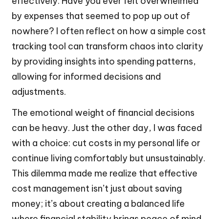
effectively. Have you ever felt overwhelmed
by expenses that seemed to pop up out of
nowhere? I often reflect on how a simple cost
tracking tool can transform chaos into clarity
by providing insights into spending patterns,
allowing for informed decisions and
adjustments.
The emotional weight of financial decisions
can be heavy. Just the other day, I was faced
with a choice: cut costs in my personal life or
continue living comfortably but unsustainably.
This dilemma made me realize that effective
cost management isn’t just about saving
money; it’s about creating a balanced life
where financial stability brings peace of mind.