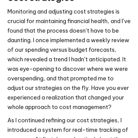
Monitoring and adjusting cost strategies is
crucial for maintaining financial health, and I’ve
found that the process doesn’t have to be
daunting. I once implemented a weekly review
of our spending versus budget forecasts,
which revealed a trend I hadn’t anticipated. It
was eye-opening to discover where we were
overspending, and that prompted me to
adjust our strategies on the fly. Have you ever
experienced a realization that changed your
whole approach to cost management?
As I continued refining our cost strategies, I
introduced a system for real-time tracking of