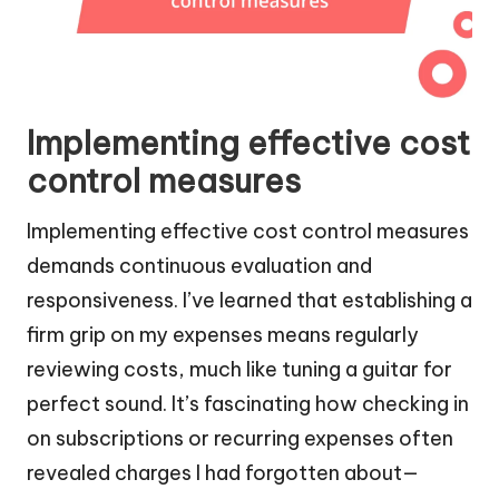
Implementing effective cost
control measures
Implementing effective cost control measures
demands continuous evaluation and
responsiveness. I’ve learned that establishing a
firm grip on my expenses means regularly
reviewing costs, much like tuning a guitar for
perfect sound. It’s fascinating how checking in
on subscriptions or recurring expenses often
revealed charges I had forgotten about—