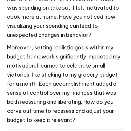
was spending on takeout, I felt motivated to
cook more at home. Have you noticed how
visualizing your spending can lead to
unexpected changes in behavior?
Moreover, setting realistic goals within my
budget framework significantly impacted my
motivation. I learned to celebrate small
victories, like sticking to my grocery budget
for a month. Each accomplishment added a
sense of control over my finances that was
both reassuring and liberating. How do you
carve out time to reassess and adjust your
budget to keep it relevant?