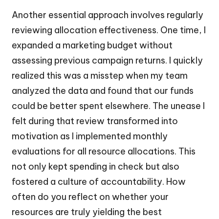
Another essential approach involves regularly
reviewing allocation effectiveness. One time, I
expanded a marketing budget without
assessing previous campaign returns. I quickly
realized this was a misstep when my team
analyzed the data and found that our funds
could be better spent elsewhere. The unease I
felt during that review transformed into
motivation as I implemented monthly
evaluations for all resource allocations. This
not only kept spending in check but also
fostered a culture of accountability. How
often do you reflect on whether your
resources are truly yielding the best