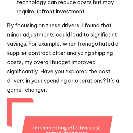
technology can reduce costs but may
require upfront investment.
By focusing on these drivers, I found that
minor adjustments could lead to significant
savings. For example, when I renegotiated a
supplier contract after analyzing shipping
costs, my overall budget improved
significantly. Have you explored the cost
drivers in your spending or operations? It’s a
game-changer.