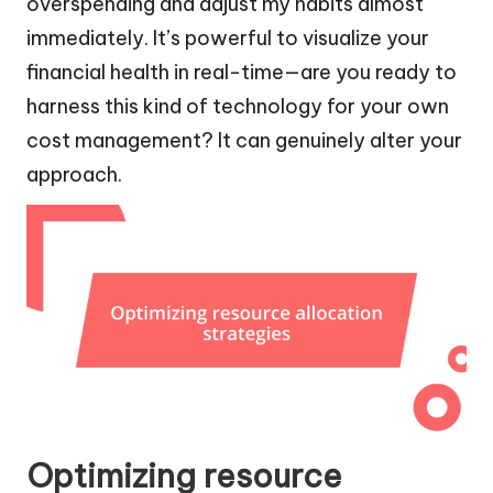
overspending and adjust my habits almost
immediately. It’s powerful to visualize your
financial health in real-time—are you ready to
harness this kind of technology for your own
cost management? It can genuinely alter your
approach.
Optimizing resource