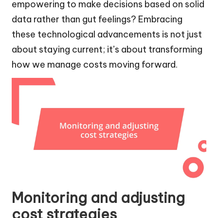
empowering to make decisions based on solid
data rather than gut feelings? Embracing
these technological advancements is not just
about staying current; it’s about transforming
how we manage costs moving forward.
Monitoring and adjusting
cost strategies