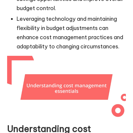
budget control.
Leveraging technology and maintaining
flexibility in budget adjustments can
enhance cost management practices and
adaptability to changing circumstances.
Understanding cost