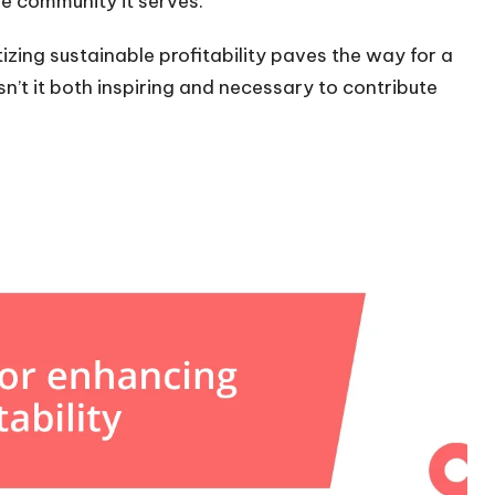
he community it serves.
itizing sustainable profitability paves the way for a
n’t it both inspiring and necessary to contribute