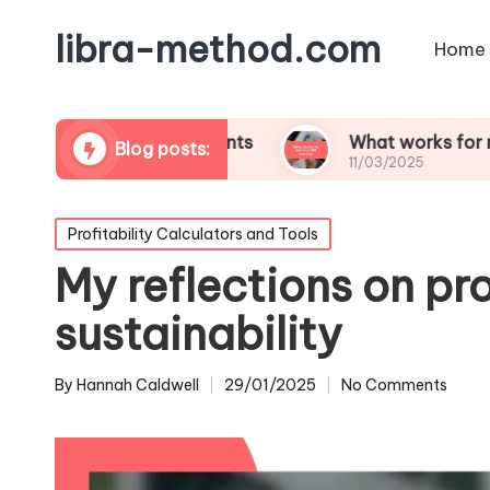
libra-method.com
Home
ability assessments
What works for me in profit
Blog posts:
11/03/2025
Posted
Profitability Calculators and Tools
in
My reflections on pro
sustainability
By
Hannah Caldwell
29/01/2025
No Comments
Posted
by