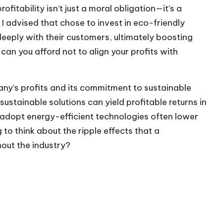
ofitability isn’t just a moral obligation—it’s a
I advised that chose to invest in eco-friendly
 deeply with their customers, ultimately boosting
can you afford not to align your profits with
y’s profits and its commitment to sustainable
 sustainable solutions can yield profitable returns in
adopt energy-efficient technologies often lower
ng to think about the ripple effects that a
out the industry?