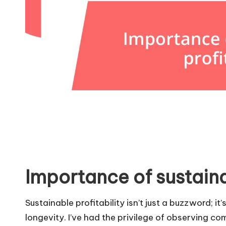
Importance of sustaina
Sustainable profitability isn’t just a buzzword; i
longevity. I’ve had the privilege of observing c