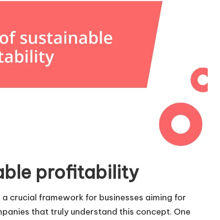
ble profitability
t’s a crucial framework for businesses aiming for
ompanies that truly understand this concept. One