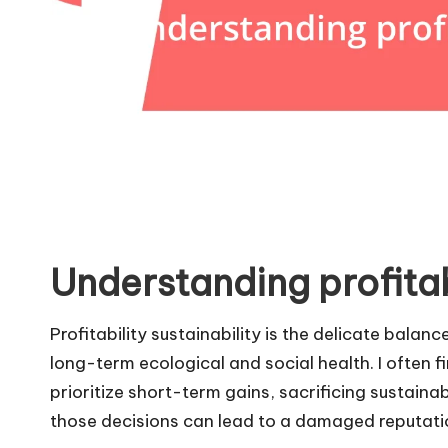
Understanding profitabi
Profitability sustainability is the delicate bala
long-term ecological and social health. I often 
prioritize short-term gains, sacrificing sustaina
those decisions can lead to a damaged reputatio