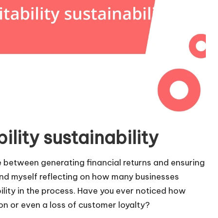
lity sustainability
nce between generating financial returns and ensuring
find myself reflecting on how many businesses
bility in the process. Have you ever noticed how
n or even a loss of customer loyalty?