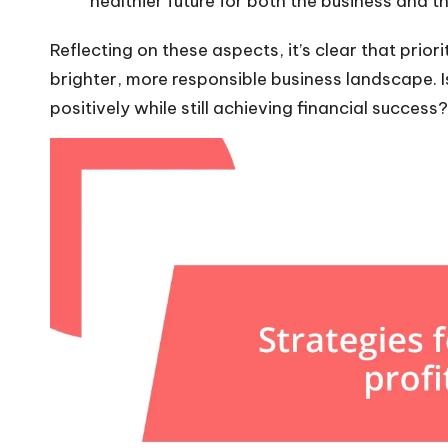
healthier future for both the business and t
Reflecting on these aspects, it’s clear that prior
brighter, more responsible business landscape. Is
positively while still achieving financial success?