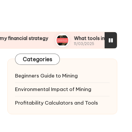
l strategy
What tools improved my operational
11/03/2025
Categories
Beginners Guide to Mining
Environmental Impact of Mining
Profitability Calculators and Tools