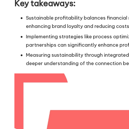
Key takeaways:
Sustainable profitability balances financial
enhancing brand loyalty and reducing costs
Implementing strategies like process optimi
partnerships can significantly enhance profi
Measuring sustainability through integrate
deeper understanding of the connection be