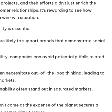
ojects, and their efforts didn’t just enrich the
tomer relationships. It’s rewarding to see how
a win-win situation.
ty is essential:
e likely to support brands that demonstrate social
ility, companies can avoid potential pitfalls related
ten necessitate out-of-the-box thinking, leading to
markets.
nability often stand out in saturated markets,
don’t come at the expense of the planet secures a