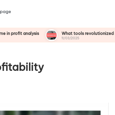
 page
 analysis
What tools revolutionized my financia
11/03/2025
fitability