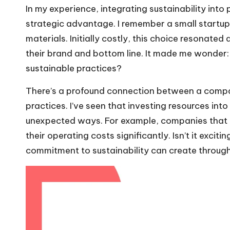
In my experience, integrating sustainability into pr
strategic advantage. I remember a small startup 
materials. Initially costly, this choice resonated
their brand and bottom line. It made me wonder: 
sustainable practices?
There’s a profound connection between a compan
practices. I’ve seen that investing resources into
unexpected ways. For example, companies that 
their operating costs significantly. Isn’t it exciti
commitment to sustainability can create through