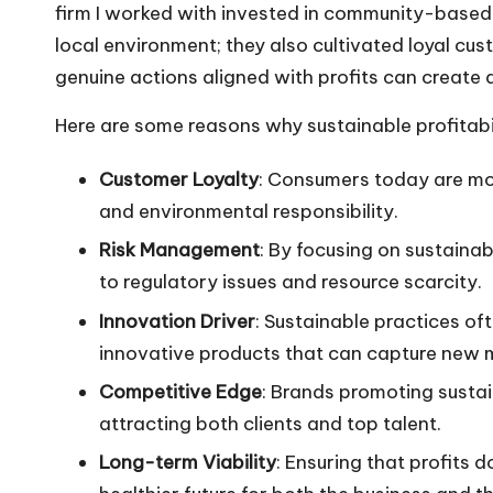
firm I worked with invested in community-based pr
local environment; they also cultivated loyal cus
genuine actions aligned with profits can create 
Here are some reasons why sustainable profitabili
Customer Loyalty
: Consumers today are mor
and environmental responsibility.
Risk Management
: By focusing on sustainab
to regulatory issues and resource scarcity.
Innovation Driver
: Sustainable practices of
innovative products that can capture new 
Competitive Edge
: Brands promoting sustai
attracting both clients and top talent.
Long-term Viability
: Ensuring that profits 