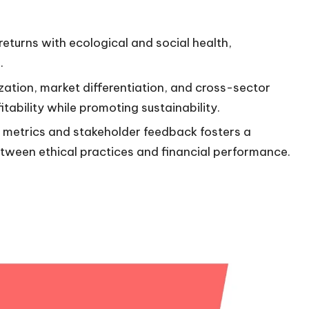
 returns with ecological and social health,
.
zation, market differentiation, and cross-sector
tability while promoting sustainability.
d metrics and stakeholder feedback fosters a
tween ethical practices and financial performance.