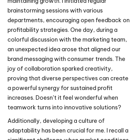
maintaining growth. I initiated regular
brainstorming sessions with various
departments, encouraging open feedback on
profitability strategies. One day, during a
colorful discussion with the marketing team,
an unexpected idea arose that aligned our
brand messaging with consumer trends. The
joy of collaboration sparked creativity,
proving that diverse perspectives can create
a powerful synergy for sustained profit
increases. Doesn’t it feel wonderful when
teamwork turns into innovative solutions?
Additionally, developing a culture of
adaptability has been crucial for me. I recall a