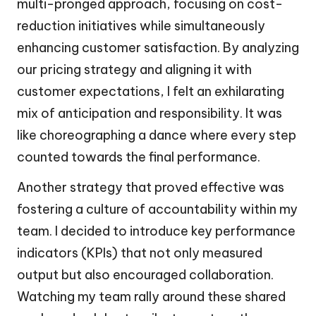
multi-pronged approach, focusing on cost-
reduction initiatives while simultaneously
enhancing customer satisfaction. By analyzing
our pricing strategy and aligning it with
customer expectations, I felt an exhilarating
mix of anticipation and responsibility. It was
like choreographing a dance where every step
counted towards the final performance.
Another strategy that proved effective was
fostering a culture of accountability within my
team. I decided to introduce key performance
indicators (KPIs) that not only measured
output but also encouraged collaboration.
Watching my team rally around these shared