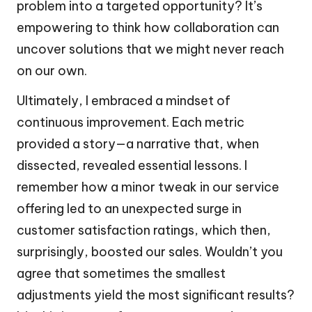
problem into a targeted opportunity? It’s
empowering to think how collaboration can
uncover solutions that we might never reach
on our own.
Ultimately, I embraced a mindset of
continuous improvement. Each metric
provided a story—a narrative that, when
dissected, revealed essential lessons. I
remember how a minor tweak in our service
offering led to an unexpected surge in
customer satisfaction ratings, which then,
surprisingly, boosted our sales. Wouldn’t you
agree that sometimes the smallest
adjustments yield the most significant results?