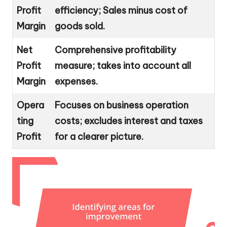
Profit
efficiency; Sales minus cost of
Margin
goods sold.
Net
Comprehensive profitability
Profit
measure; takes into account all
Margin
expenses.
Opera
Focuses on business operation
ting
costs; excludes interest and taxes
Profit
for a clearer picture.