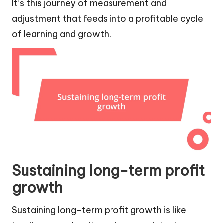
It’s this journey of measurement and
adjustment that feeds into a profitable cycle
of learning and growth.
Sustaining long-term profit
growth
Sustaining long-term profit growth is like