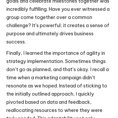
goals and celebrate milestones together was
incredibly fulfilling. Have you ever witnessed a
group come together over a common
challenge? It’s powerful; it creates a sense of
purpose and ultimately drives business
success.
Finally, I learned the importance of agility in
strategy implementation. Sometimes things
don’t go as planned, and that’s okay. I recall a
time when a marketing campaign didn’t
resonate as we hoped. Instead of sticking to
the initially outlined approach, I quickly
pivoted based on data and feedback,
reallocating resources to where they were