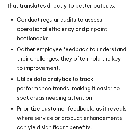
that translates directly to better outputs.
Conduct regular audits to assess
operational efficiency and pinpoint
bottlenecks.
Gather employee feedback to understand
their challenges; they often hold the key
to improvement.
Utilize data analytics to track
performance trends, making it easier to
spot areas needing attention.
Prioritize customer feedback, as it reveals
where service or product enhancements
can yield significant benefits.