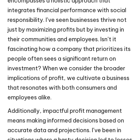
encompasses a holistic approach that
integrates financial performance with social
responsibility. I’ve seen businesses thrive not
just by maximizing profits but by investing in
their communities and employees. Isn’t it
fascinating how a company that prioritizes its
people often sees a significant return on
investment? When we consider the broader
implications of profit, we cultivate a business
that resonates with both consumers and
employees alike.
Additionally, impactful profit management
means making informed decisions based on
accurate data and projections. I’ve been in
situations where a hasty decision led to losses