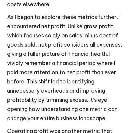
costs elsewhere.
As I began to explore these metrics further, I
encountered net profit. Unlike gross profit,
which focuses solely on sales minus cost of
goods sold, net profit considers all expenses,
giving a fuller picture of financial health. I
vividly remember a financial period where I
paid more attention to net profit than ever
before. This shift led to identifying
unnecessary overheads and improving
profitability by trimming excess. It’s eye-
opening how understanding one metric can
change your entire business landscape.
Operating profit was another metric that