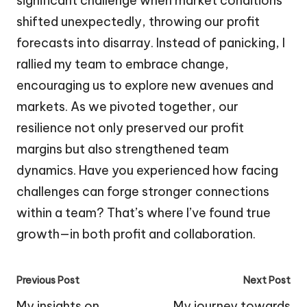
significant challenge when market conditions
shifted unexpectedly, throwing our profit
forecasts into disarray. Instead of panicking, I
rallied my team to embrace change,
encouraging us to explore new avenues and
markets. As we pivoted together, our
resilience not only preserved our profit
margins but also strengthened team
dynamics. Have you experienced how facing
challenges can forge stronger connections
within a team? That’s where I’ve found true
growth—in both profit and collaboration.
Post
Previous Post
Next Post
navigation
My insights on
My journey towards