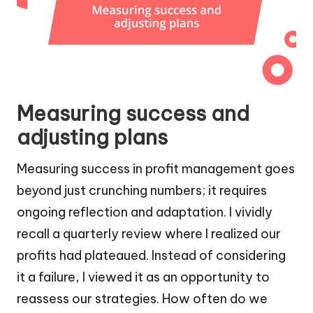
Measuring success and
adjusting plans
Measuring success in profit management goes
beyond just crunching numbers; it requires
ongoing reflection and adaptation. I vividly
recall a quarterly review where I realized our
profits had plateaued. Instead of considering
it a failure, I viewed it as an opportunity to
reassess our strategies. How often do we