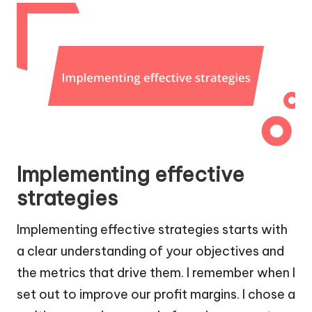
Implementing effective
strategies
Implementing effective strategies starts with
a clear understanding of your objectives and
the metrics that drive them. I remember when I
set out to improve our profit margins. I chose a