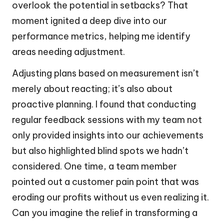
overlook the potential in setbacks? That
moment ignited a deep dive into our
performance metrics, helping me identify
areas needing adjustment.
Adjusting plans based on measurement isn’t
merely about reacting; it’s also about
proactive planning. I found that conducting
regular feedback sessions with my team not
only provided insights into our achievements
but also highlighted blind spots we hadn’t
considered. One time, a team member
pointed out a customer pain point that was
eroding our profits without us even realizing it.
Can you imagine the relief in transforming a