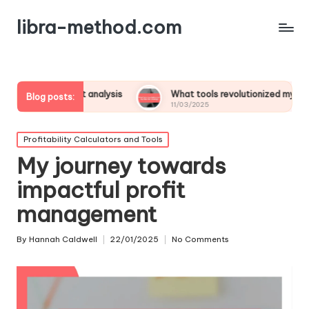
libra-method.com
ofit analysis
What tools revolutionized my financial strategy
Blog posts:
11/03/2025
Posted
Profitability Calculators and Tools
in
My journey towards
impactful profit
management
By
Hannah Caldwell
22/01/2025
No Comments
Posted
by