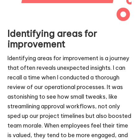
Identifying areas for
improvement
Identifying areas for improvement is a journey
that often reveals unexpected insights. I can
recall a time when I conducted a thorough
review of our operational processes. It was
astonishing to see how small tweaks, like
streamlining approval workflows, not only
sped up our project timelines but also boosted
team morale. When employees feel their time
is valued, they tend to be more engaged, and