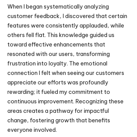
When I began systematically analyzing
customer feedback, I discovered that certain
features were consistently applauded, while
others fell flat. This knowledge guided us
toward effective enhancements that
resonated with our users, transforming
frustration into loyalty. The emotional
connection I felt when seeing our customers
appreciate our efforts was profoundly
rewarding; it fueled my commitment to
continuous improvement. Recognizing these
areas creates a pathway for impactful
change, fostering growth that benefits
everyone involved.