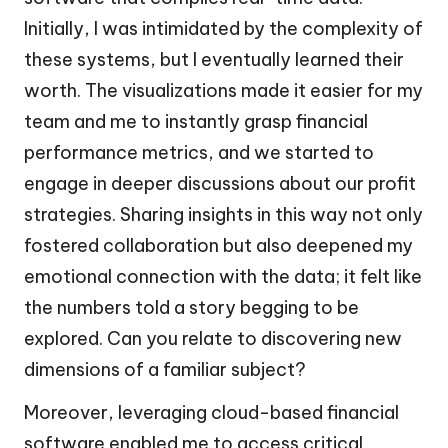
Initially, I was intimidated by the complexity of
these systems, but I eventually learned their
worth. The visualizations made it easier for my
team and me to instantly grasp financial
performance metrics, and we started to
engage in deeper discussions about our profit
strategies. Sharing insights in this way not only
fostered collaboration but also deepened my
emotional connection with the data; it felt like
the numbers told a story begging to be
explored. Can you relate to discovering new
dimensions of a familiar subject?
Moreover, leveraging cloud-based financial
software enabled me to access critical