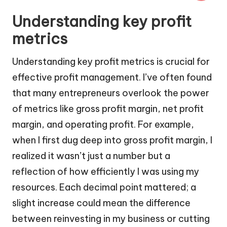
Understanding key profit
metrics
Understanding key profit metrics is crucial for
effective profit management. I’ve often found
that many entrepreneurs overlook the power
of metrics like gross profit margin, net profit
margin, and operating profit. For example,
when I first dug deep into gross profit margin, I
realized it wasn’t just a number but a
reflection of how efficiently I was using my
resources. Each decimal point mattered; a
slight increase could mean the difference
between reinvesting in my business or cutting