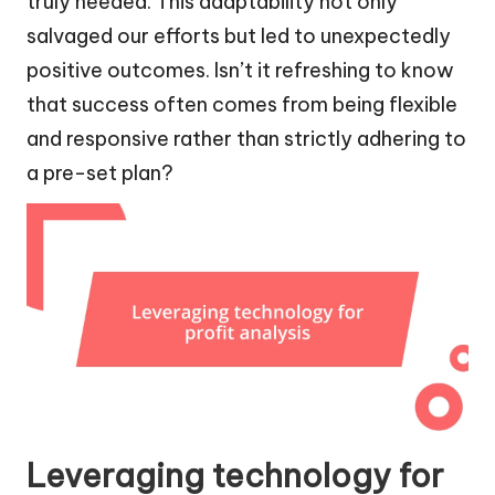
truly needed. This adaptability not only
salvaged our efforts but led to unexpectedly
positive outcomes. Isn’t it refreshing to know
that success often comes from being flexible
and responsive rather than strictly adhering to
a pre-set plan?
Leveraging technology for