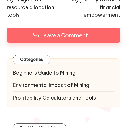
resource allocation
financial
tools
empowerment
Leave a Comment
Categories
Beginners Guide to Mining
Environmental Impact of Mining
Profitability Calculators and Tools