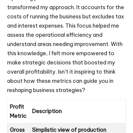
transformed my approach. It accounts for the
costs of running the business but excludes tax
and interest expenses. This focus helped me
assess the operational efficiency and
understand areas needing improvement. With
this knowledge, I felt more empowered to
make strategic decisions that boosted my
overall profitability. Isn’t it inspiring to think
about how these metrics can guide you in
reshaping business strategies?
Profit
Description
Metric
Gross
Simplistic view of production