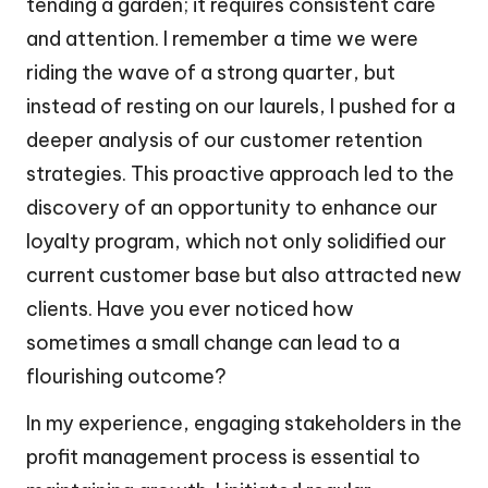
tending a garden; it requires consistent care
and attention. I remember a time we were
riding the wave of a strong quarter, but
instead of resting on our laurels, I pushed for a
deeper analysis of our customer retention
strategies. This proactive approach led to the
discovery of an opportunity to enhance our
loyalty program, which not only solidified our
current customer base but also attracted new
clients. Have you ever noticed how
sometimes a small change can lead to a
flourishing outcome?
In my experience, engaging stakeholders in the
profit management process is essential to