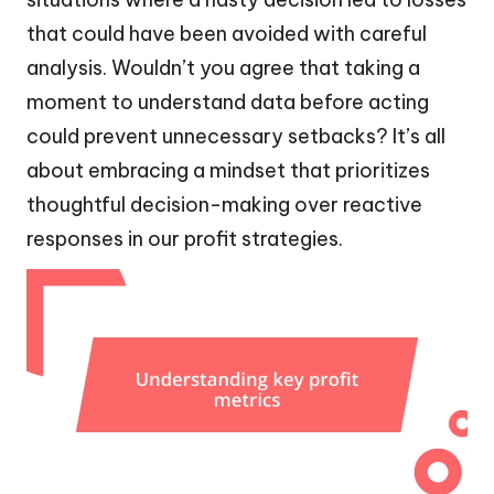
that could have been avoided with careful
analysis. Wouldn’t you agree that taking a
moment to understand data before acting
could prevent unnecessary setbacks? It’s all
about embracing a mindset that prioritizes
thoughtful decision-making over reactive
responses in our profit strategies.