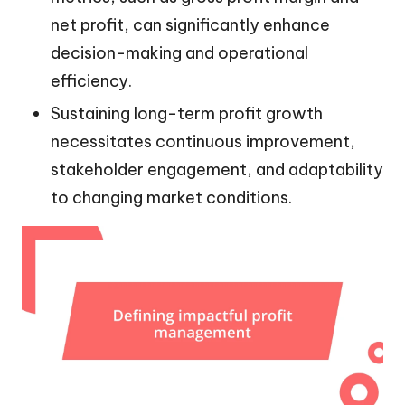
net profit, can significantly enhance
decision-making and operational
efficiency.
Sustaining long-term profit growth
necessitates continuous improvement,
stakeholder engagement, and adaptability
to changing market conditions.