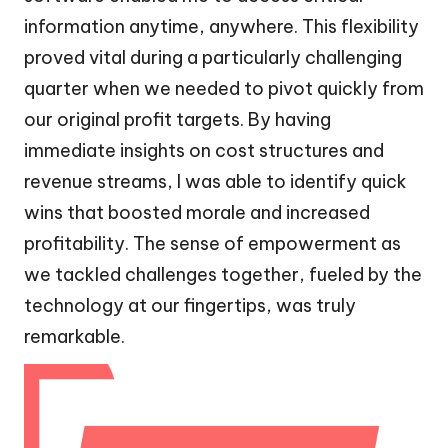
information anytime, anywhere. This flexibility
proved vital during a particularly challenging
quarter when we needed to pivot quickly from
our original profit targets. By having
immediate insights on cost structures and
revenue streams, I was able to identify quick
wins that boosted morale and increased
profitability. The sense of empowerment as
we tackled challenges together, fueled by the
technology at our fingertips, was truly
remarkable.