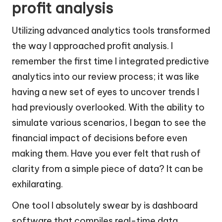
profit analysis
Utilizing advanced analytics tools transformed
the way I approached profit analysis. I
remember the first time I integrated predictive
analytics into our review process; it was like
having a new set of eyes to uncover trends I
had previously overlooked. With the ability to
simulate various scenarios, I began to see the
financial impact of decisions before even
making them. Have you ever felt that rush of
clarity from a simple piece of data? It can be
exhilarating.
One tool I absolutely swear by is dashboard
software that compiles real-time data.