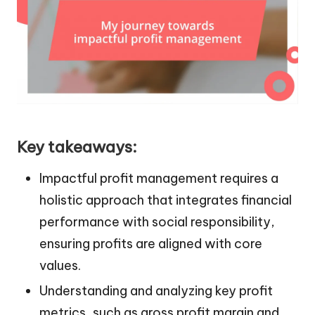
Key takeaways:
Impactful profit management requires a
holistic approach that integrates financial
performance with social responsibility,
ensuring profits are aligned with core
values.
Understanding and analyzing key profit
metrics, such as gross profit margin and