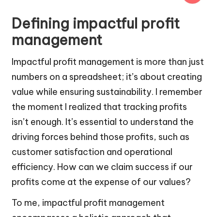
Defining impactful profit
management
Impactful profit management is more than just
numbers on a spreadsheet; it’s about creating
value while ensuring sustainability. I remember
the moment I realized that tracking profits
isn’t enough. It’s essential to understand the
driving forces behind those profits, such as
customer satisfaction and operational
efficiency. How can we claim success if our
profits come at the expense of our values?
To me, impactful profit management