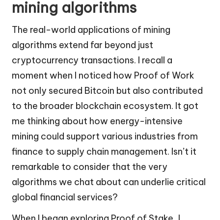
mining algorithms
The real-world applications of mining
algorithms extend far beyond just
cryptocurrency transactions. I recall a
moment when I noticed how Proof of Work
not only secured Bitcoin but also contributed
to the broader blockchain ecosystem. It got
me thinking about how energy-intensive
mining could support various industries from
finance to supply chain management. Isn’t it
remarkable to consider that the very
algorithms we chat about can underlie critical
global financial services?
When I began exploring Proof of Stake, I