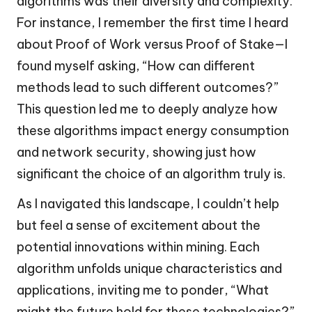
algorithms was their diversity and complexity.
For instance, I remember the first time I heard
about Proof of Work versus Proof of Stake—I
found myself asking, “How can different
methods lead to such different outcomes?”
This question led me to deeply analyze how
these algorithms impact energy consumption
and network security, showing just how
significant the choice of an algorithm truly is.
As I navigated this landscape, I couldn’t help
but feel a sense of excitement about the
potential innovations within mining. Each
algorithm unfolds unique characteristics and
applications, inviting me to ponder, “What
might the future hold for these technologies?”