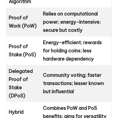
Algorithm
Relies on computational
Proof of
power; energy-intensive;
Work (PoW)
secure but costly
Energy-efficient; rewards
Proof of
for holding coins; less
Stake (PoS)
hardware dependency
Delegated
Community voting; faster
Proof of
transactions; lesser known
Stake
but influential
(DPoS)
Combines PoW and PoS
Hybrid
benefits; aims for versatility