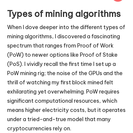
Types of mining algorithms
When I dove deeper into the different types of
mining algorithms, I discovered a fascinating
spectrum that ranges from Proof of Work
(PoW) to newer options like Proof of Stake
(PoS). I vividly recall the first time I set up a
PoW mining rig; the noise of the GPUs and the
thrill of watching my first block mined felt
exhilarating yet overwhelming. PoW requires
significant computational resources, which
means higher electricity costs, but it operates
under a tried-and-true model that many
cryptocurrencies rely on.