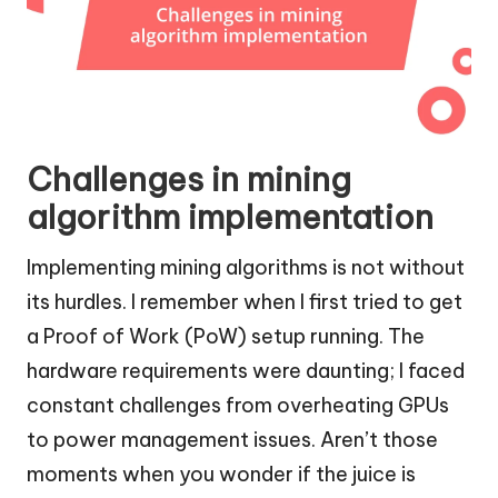
Challenges in mining
algorithm implementation
Implementing mining algorithms is not without
its hurdles. I remember when I first tried to get
a Proof of Work (PoW) setup running. The
hardware requirements were daunting; I faced
constant challenges from overheating GPUs
to power management issues. Aren’t those
moments when you wonder if the juice is