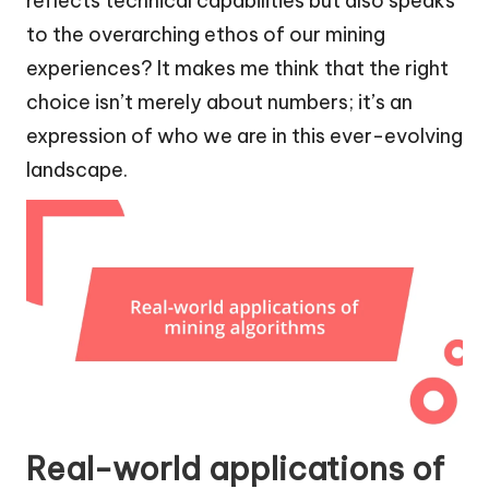
reflects technical capabilities but also speaks
to the overarching ethos of our mining
experiences? It makes me think that the right
choice isn’t merely about numbers; it’s an
expression of who we are in this ever-evolving
landscape.
Real-world applications of