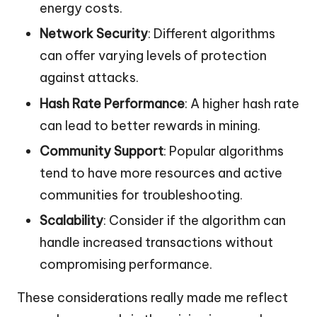
energy costs.
Network Security
: Different algorithms
can offer varying levels of protection
against attacks.
Hash Rate Performance
: A higher hash rate
can lead to better rewards in mining.
Community Support
: Popular algorithms
tend to have more resources and active
communities for troubleshooting.
Scalability
: Consider if the algorithm can
handle increased transactions without
compromising performance.
These considerations really made me reflect