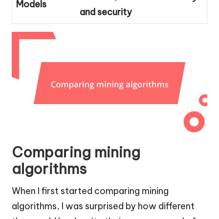
Models
and security
Comparing mining
algorithms
When I first started comparing mining
algorithms, I was surprised by how different