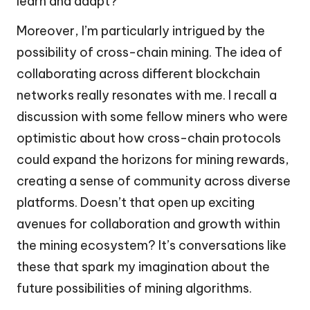
learn and adapt?
Moreover, I’m particularly intrigued by the
possibility of cross-chain mining. The idea of
collaborating across different blockchain
networks really resonates with me. I recall a
discussion with some fellow miners who were
optimistic about how cross-chain protocols
could expand the horizons for mining rewards,
creating a sense of community across diverse
platforms. Doesn’t that open up exciting
avenues for collaboration and growth within
the mining ecosystem? It’s conversations like
these that spark my imagination about the
future possibilities of mining algorithms.