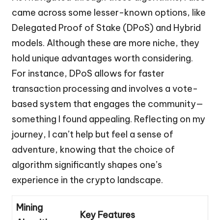
came across some lesser-known options, like
Delegated Proof of Stake (DPoS) and Hybrid
models. Although these are more niche, they
hold unique advantages worth considering.
For instance, DPoS allows for faster
transaction processing and involves a vote-
based system that engages the community—
something I found appealing. Reflecting on my
journey, I can’t help but feel a sense of
adventure, knowing that the choice of
algorithm significantly shapes one’s
experience in the crypto landscape.
Mining
Key Features