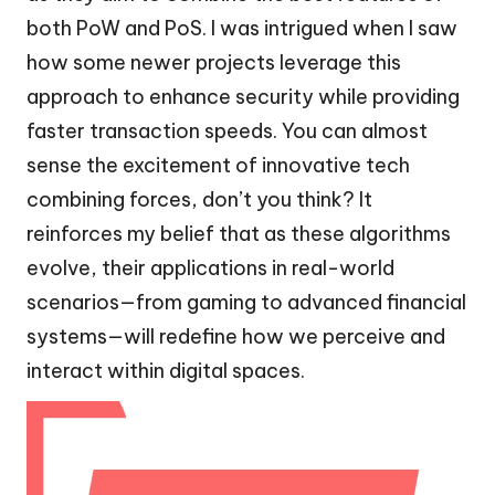
both PoW and PoS. I was intrigued when I saw
how some newer projects leverage this
approach to enhance security while providing
faster transaction speeds. You can almost
sense the excitement of innovative tech
combining forces, don’t you think? It
reinforces my belief that as these algorithms
evolve, their applications in real-world
scenarios—from gaming to advanced financial
systems—will redefine how we perceive and
interact within digital spaces.