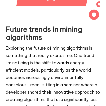
Future trends in mining
algorithms
Exploring the future of mining algorithms is
something that really excites me. One trend
I’m noticing is the shift towards energy-
efficient models, particularly as the world
becomes increasingly environmentally
conscious. I recall sitting in a seminar where a
developer shared their innovative approach to
creating algorithms that use significantly less