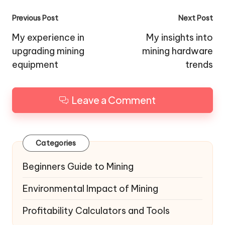
Post
Previous Post
Next Post
navigation
My experience in
My insights into
upgrading mining
mining hardware
equipment
trends
Leave a Comment
Categories
Beginners Guide to Mining
Environmental Impact of Mining
Profitability Calculators and Tools