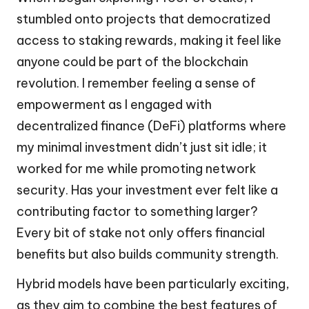
stumbled onto projects that democratized
access to staking rewards, making it feel like
anyone could be part of the blockchain
revolution. I remember feeling a sense of
empowerment as I engaged with
decentralized finance (DeFi) platforms where
my minimal investment didn’t just sit idle; it
worked for me while promoting network
security. Has your investment ever felt like a
contributing factor to something larger?
Every bit of stake not only offers financial
benefits but also builds community strength.
Hybrid models have been particularly exciting,
as they aim to combine the best features of