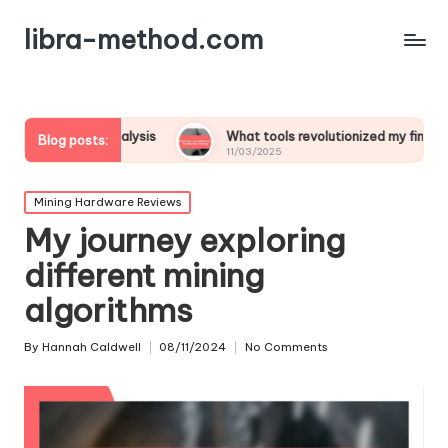
libra-method.com
t analysis
What tools revolutionized my financial strategy
Blog posts:
11/03/2025
Posted
Mining Hardware Reviews
in
My journey exploring
different mining
algorithms
By
Hannah Caldwell
08/11/2024
No Comments
Posted
by