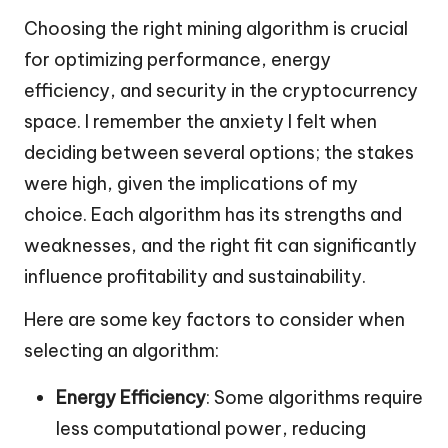
Choosing the right mining algorithm is crucial
for optimizing performance, energy
efficiency, and security in the cryptocurrency
space. I remember the anxiety I felt when
deciding between several options; the stakes
were high, given the implications of my
choice. Each algorithm has its strengths and
weaknesses, and the right fit can significantly
influence profitability and sustainability.
Here are some key factors to consider when
selecting an algorithm:
Energy Efficiency
: Some algorithms require
less computational power, reducing