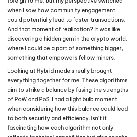
foreign to me, but my perspective switched
when I saw how community engagement
could potentially lead to faster transactions.
And that moment of realization? It was like
discovering a hidden gem in the crypto world,
where I could be a part of something bigger,
something that empowers fellow miners.
Looking at Hybrid models really brought
everything together for me. These algorithms
aim to strike a balance by fusing the strengths
of PoW and PoS. I had a light bulb moment
when considering how this balance could lead
to both security and efficiency. Isn’t it
fascinating how each algorithm not only