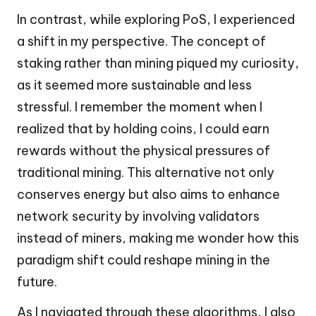
In contrast, while exploring PoS, I experienced
a shift in my perspective. The concept of
staking rather than mining piqued my curiosity,
as it seemed more sustainable and less
stressful. I remember the moment when I
realized that by holding coins, I could earn
rewards without the physical pressures of
traditional mining. This alternative not only
conserves energy but also aims to enhance
network security by involving validators
instead of miners, making me wonder how this
paradigm shift could reshape mining in the
future.
As I navigated through these algorithms, I also