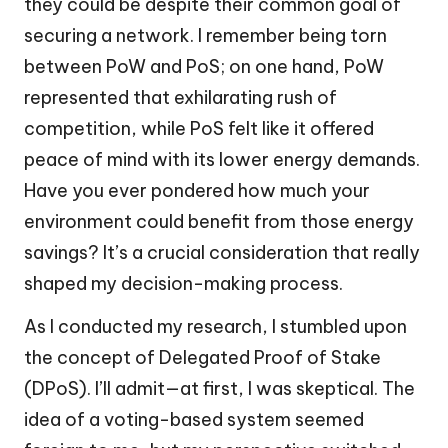
they could be despite their common goal of
securing a network. I remember being torn
between PoW and PoS; on one hand, PoW
represented that exhilarating rush of
competition, while PoS felt like it offered
peace of mind with its lower energy demands.
Have you ever pondered how much your
environment could benefit from those energy
savings? It’s a crucial consideration that really
shaped my decision-making process.
As I conducted my research, I stumbled upon
the concept of Delegated Proof of Stake
(DPoS). I’ll admit—at first, I was skeptical. The
idea of a voting-based system seemed