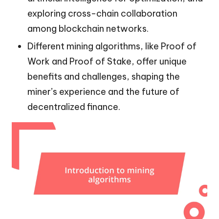
exploring cross-chain collaboration
among blockchain networks.
Different mining algorithms, like Proof of
Work and Proof of Stake, offer unique
benefits and challenges, shaping the
miner’s experience and the future of
decentralized finance.