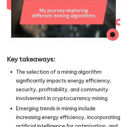
Key takeaways:
The selection of a mining algorithm
significantly impacts energy efficiency,
security, profitability, and community
involvement in cryptocurrency mining.
Emerging trends in mining include
increasing energy efficiency, incorporating
artificial intelligence for optimization, and