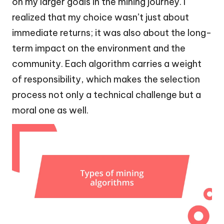
on my larger goals in the mining journey. I
realized that my choice wasn’t just about
immediate returns; it was also about the long-
term impact on the environment and the
community. Each algorithm carries a weight
of responsibility, which makes the selection
process not only a technical challenge but a
moral one as well.