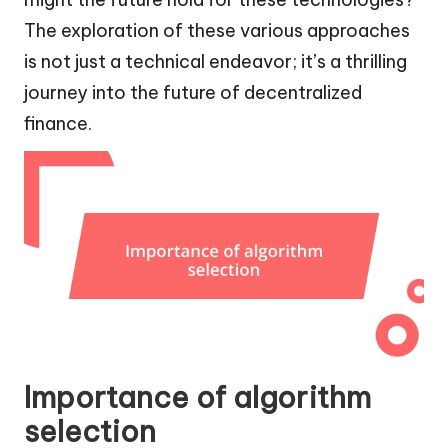
The exploration of these various approaches
is not just a technical endeavor; it’s a thrilling
journey into the future of decentralized
finance.
Importance of algorithm
selection