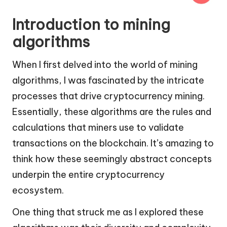
Introduction to mining
algorithms
When I first delved into the world of mining
algorithms, I was fascinated by the intricate
processes that drive cryptocurrency mining.
Essentially, these algorithms are the rules and
calculations that miners use to validate
transactions on the blockchain. It’s amazing to
think how these seemingly abstract concepts
underpin the entire cryptocurrency
ecosystem.
One thing that struck me as I explored these