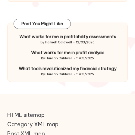
Post You Might Like
What works for me in profitability assessments
By
Hannah Caldwell
12/03/2025
Posted
by
What works for me in profit analysis
By
Hannah Caldwell
11/03/2025
Posted
by
What tools revolutionized my financial strategy
By
Hannah Caldwell
11/03/2025
Posted
by
HTML sitemap
Category XML map
Post XML map