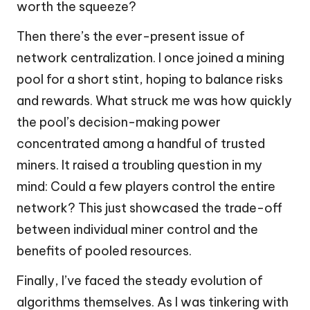
worth the squeeze?
Then there’s the ever-present issue of
network centralization. I once joined a mining
pool for a short stint, hoping to balance risks
and rewards. What struck me was how quickly
the pool’s decision-making power
concentrated among a handful of trusted
miners. It raised a troubling question in my
mind: Could a few players control the entire
network? This just showcased the trade-off
between individual miner control and the
benefits of pooled resources.
Finally, I’ve faced the steady evolution of
algorithms themselves. As I was tinkering with