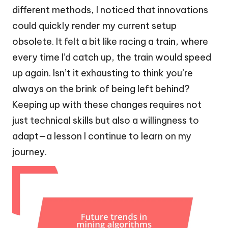
different methods, I noticed that innovations
could quickly render my current setup
obsolete. It felt a bit like racing a train, where
every time I’d catch up, the train would speed
up again. Isn’t it exhausting to think you’re
always on the brink of being left behind?
Keeping up with these changes requires not
just technical skills but also a willingness to
adapt—a lesson I continue to learn on my
journey.