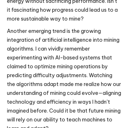
energy without sacrificing performance. Isn’t
it fascinating how progress could lead us to a
more sustainable way to mine?
Another emerging trend is the growing
integration of artificial intelligence into mining
algorithms. I can vividly remember
experimenting with AI-based systems that
claimed to optimize mining operations by
predicting difficulty adjustments. Watching
the algorithms adapt made me realize how our
understanding of mining could evolve—aligning
technology and efficiency in ways I hadn’t
imagined before. Could it be that future mining
will rely on our ability to teach machines to