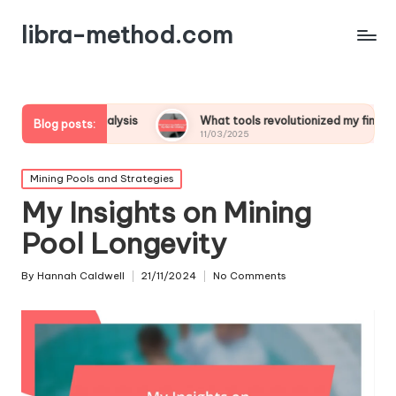
libra-method.com
t analysis
What tools revolutionized my financial strategy
Blog posts:
11/03/2025
Posted
Mining Pools and Strategies
in
My Insights on Mining
Pool Longevity
By
Hannah Caldwell
21/11/2024
No Comments
Posted
by