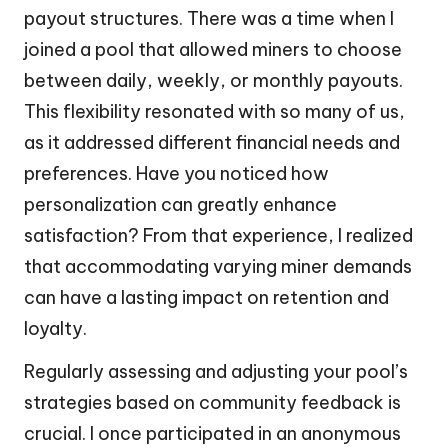
payout structures. There was a time when I
joined a pool that allowed miners to choose
between daily, weekly, or monthly payouts.
This flexibility resonated with so many of us,
as it addressed different financial needs and
preferences. Have you noticed how
personalization can greatly enhance
satisfaction? From that experience, I realized
that accommodating varying miner demands
can have a lasting impact on retention and
loyalty.
Regularly assessing and adjusting your pool’s
strategies based on community feedback is
crucial. I once participated in an anonymous