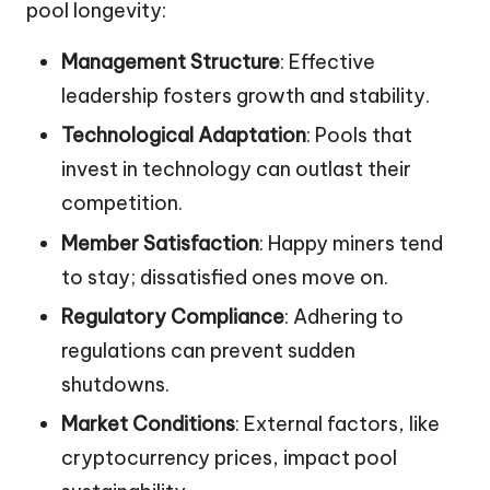
pool longevity:
Management Structure
: Effective
leadership fosters growth and stability.
Technological Adaptation
: Pools that
invest in technology can outlast their
competition.
Member Satisfaction
: Happy miners tend
to stay; dissatisfied ones move on.
Regulatory Compliance
: Adhering to
regulations can prevent sudden
shutdowns.
Market Conditions
: External factors, like
cryptocurrency prices, impact pool