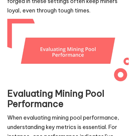
forged in these settings often keep miners
loyal, even through tough times.
Evaluating Mining Pool
Performance
When evaluating mining pool performance,
understanding key metrics is essential. For