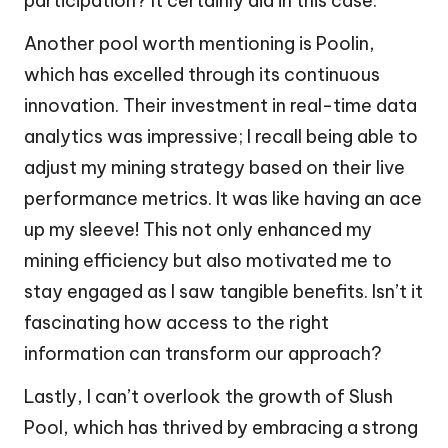
participation? It certainly did in this case.
Another pool worth mentioning is Poolin,
which has excelled through its continuous
innovation. Their investment in real-time data
analytics was impressive; I recall being able to
adjust my mining strategy based on their live
performance metrics. It was like having an ace
up my sleeve! This not only enhanced my
mining efficiency but also motivated me to
stay engaged as I saw tangible benefits. Isn’t it
fascinating how access to the right
information can transform our approach?
Lastly, I can’t overlook the growth of Slush
Pool, which has thrived by embracing a strong