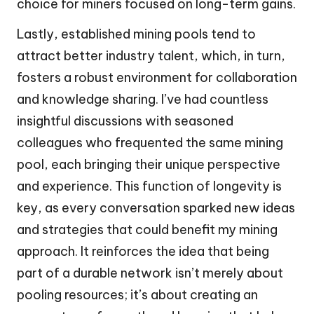
choice for miners focused on long-term gains.
Lastly, established mining pools tend to
attract better industry talent, which, in turn,
fosters a robust environment for collaboration
and knowledge sharing. I’ve had countless
insightful discussions with seasoned
colleagues who frequented the same mining
pool, each bringing their unique perspective
and experience. This function of longevity is
key, as every conversation sparked new ideas
and strategies that could benefit my mining
approach. It reinforces the idea that being
part of a durable network isn’t merely about
pooling resources; it’s about creating an