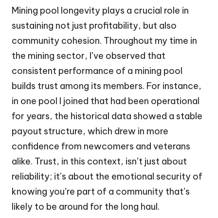
Mining pool longevity plays a crucial role in
sustaining not just profitability, but also
community cohesion. Throughout my time in
the mining sector, I’ve observed that
consistent performance of a mining pool
builds trust among its members. For instance,
in one pool I joined that had been operational
for years, the historical data showed a stable
payout structure, which drew in more
confidence from newcomers and veterans
alike. Trust, in this context, isn’t just about
reliability; it’s about the emotional security of
knowing you’re part of a community that’s
likely to be around for the long haul.