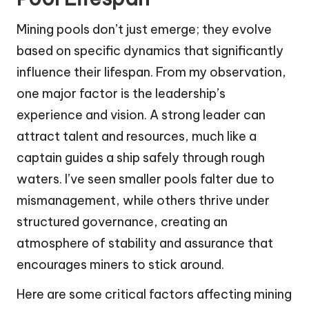
Mining pools don’t just emerge; they evolve
based on specific dynamics that significantly
influence their lifespan. From my observation,
one major factor is the leadership’s
experience and vision. A strong leader can
attract talent and resources, much like a
captain guides a ship safely through rough
waters. I’ve seen smaller pools falter due to
mismanagement, while others thrive under
structured governance, creating an
atmosphere of stability and assurance that
encourages miners to stick around.
Here are some critical factors affecting mining