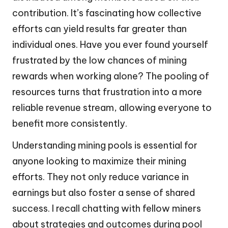
contribution. It’s fascinating how collective
efforts can yield results far greater than
individual ones. Have you ever found yourself
frustrated by the low chances of mining
rewards when working alone? The pooling of
resources turns that frustration into a more
reliable revenue stream, allowing everyone to
benefit more consistently.
Understanding mining pools is essential for
anyone looking to maximize their mining
efforts. They not only reduce variance in
earnings but also foster a sense of shared
success. I recall chatting with fellow miners
about strategies and outcomes during pool