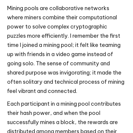
Mining pools are collaborative networks
where miners combine their computational
power to solve complex cryptographic
puzzles more efficiently. I remember the first
time I joined a mining pool; it felt like teaming
up with friends in a video game instead of
going solo. The sense of community and
shared purpose was invigorating; it made the
often solitary and technical process of mining
feel vibrant and connected.
Each participant in a mining pool contributes
their hash power, and when the pool
successfully mines a block, the rewards are
distributed among members based on their