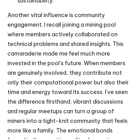
sustainability.
Another vital influence is community
engagement. I recall joining a mining pool
where members actively collaborated on
technical problems and shared insights. This
camaraderie made me feel much more
invested in the pool’s future. When members
are genuinely involved, they contribute not
only their computational power but also their
time and energy toward its success. I’ve seen
the difference firsthand; vibrant discussions
and regular meetups can turn a group of
miners into a tight-knit community that feels
more like a family. The emotional bonds