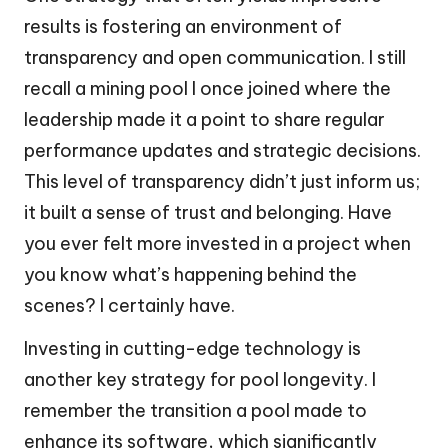
results is fostering an environment of
transparency and open communication. I still
recall a mining pool I once joined where the
leadership made it a point to share regular
performance updates and strategic decisions.
This level of transparency didn’t just inform us;
it built a sense of trust and belonging. Have
you ever felt more invested in a project when
you know what’s happening behind the
scenes? I certainly have.
Investing in cutting-edge technology is
another key strategy for pool longevity. I
remember the transition a pool made to
enhance its software, which significantly