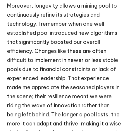
Moreover, longevity allows a mining pool to
continuously refine its strategies and
technology. I remember when one well-
established pool introduced new algorithms
that significantly boosted our overall
efficiency. Changes like these are often
difficult to implement in newer or less stable
pools due to financial constraints or lack of
experienced leadership. That experience
made me appreciate the seasoned players in
the scene; their resilience meant we were
riding the wave of innovation rather than
being left behind. The longer a pool lasts, the
more it can adapt and thrive, making it a wise