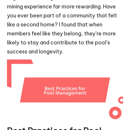
mining experience far more rewarding. Have
you ever been part of a community that felt
like a second home? I found that when
members feel like they belong, they’re more
likely to stay and contribute to the pool’s
success and longevity.