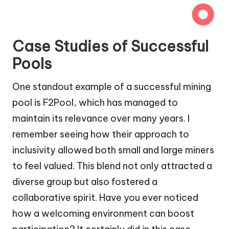
Case Studies of Successful
Pools
One standout example of a successful mining
pool is F2Pool, which has managed to
maintain its relevance over many years. I
remember seeing how their approach to
inclusivity allowed both small and large miners
to feel valued. This blend not only attracted a
diverse group but also fostered a
collaborative spirit. Have you ever noticed
how a welcoming environment can boost