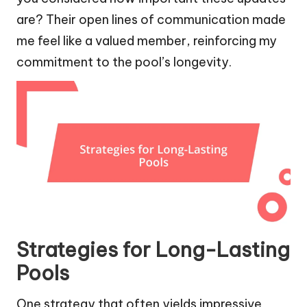
are? Their open lines of communication made
me feel like a valued member, reinforcing my
commitment to the pool’s longevity.
Strategies for Long-Lasting
Pools
One strategy that often yields impressive