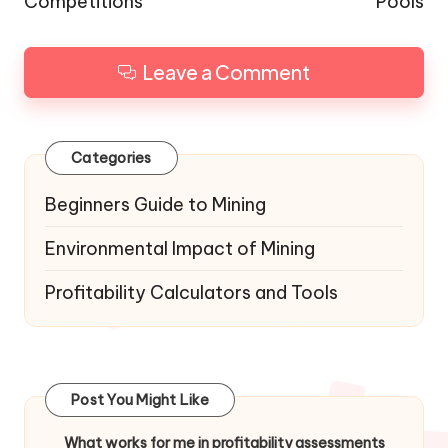
Competitions
Pools
Leave a Comment
Categories
Beginners Guide to Mining
Environmental Impact of Mining
Profitability Calculators and Tools
Post You Might Like
What works for me in profitability assessments