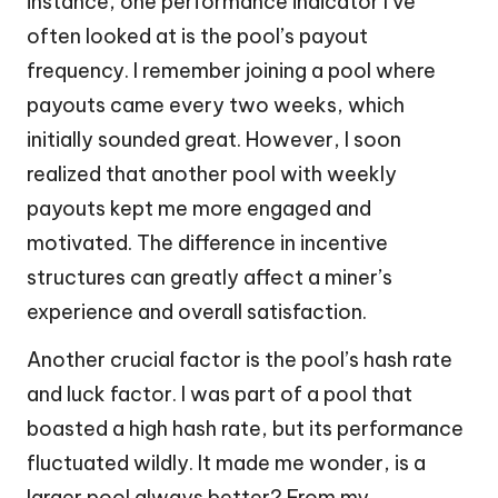
instance, one performance indicator I’ve
often looked at is the pool’s payout
frequency. I remember joining a pool where
payouts came every two weeks, which
initially sounded great. However, I soon
realized that another pool with weekly
payouts kept me more engaged and
motivated. The difference in incentive
structures can greatly affect a miner’s
experience and overall satisfaction.
Another crucial factor is the pool’s hash rate
and luck factor. I was part of a pool that
boasted a high hash rate, but its performance
fluctuated wildly. It made me wonder, is a
larger pool always better? From my