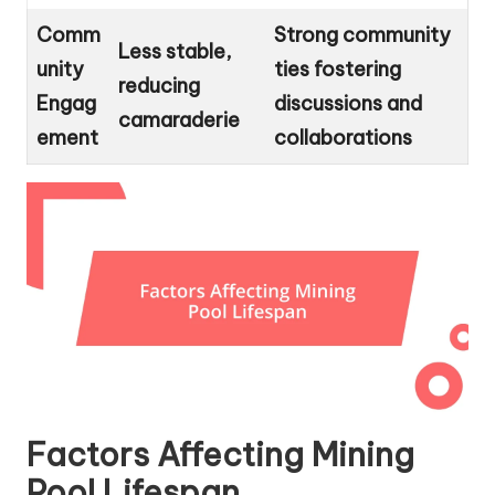
Comm
Strong community
Less stable,
unity
ties fostering
reducing
Engag
discussions and
camaraderie
ement
collaborations
Factors Affecting Mining
Pool Lifespan