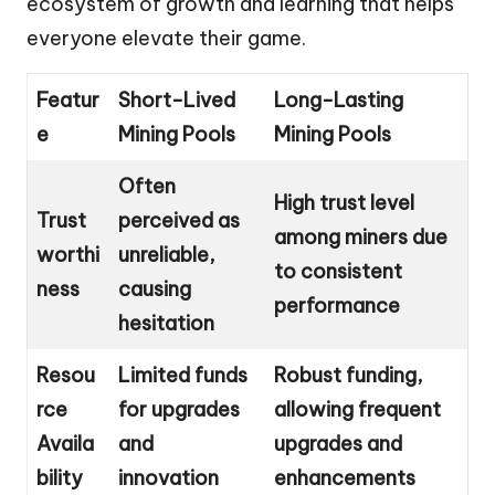
ecosystem of growth and learning that helps
everyone elevate their game.
Featur
Short-Lived
Long-Lasting
e
Mining Pools
Mining Pools
Often
High trust level
Trust
perceived as
among miners due
worthi
unreliable,
to consistent
ness
causing
performance
hesitation
Resou
Limited funds
Robust funding,
rce
for upgrades
allowing frequent
Availa
and
upgrades and
bility
innovation
enhancements