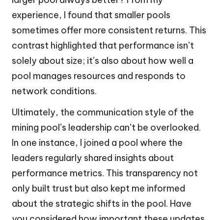
experience, I found that smaller pools
sometimes offer more consistent returns. This
contrast highlighted that performance isn’t
solely about size; it’s also about how well a
pool manages resources and responds to
network conditions.
Ultimately, the communication style of the
mining pool’s leadership can’t be overlooked.
In one instance, I joined a pool where the
leaders regularly shared insights about
performance metrics. This transparency not
only built trust but also kept me informed
about the strategic shifts in the pool. Have
you considered how important these updates