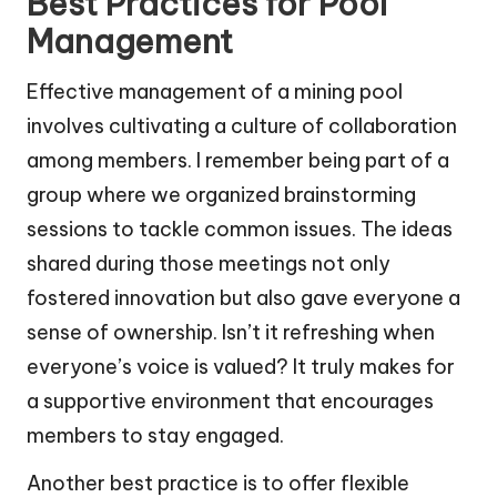
Best Practices for Pool
Management
Effective management of a mining pool
involves cultivating a culture of collaboration
among members. I remember being part of a
group where we organized brainstorming
sessions to tackle common issues. The ideas
shared during those meetings not only
fostered innovation but also gave everyone a
sense of ownership. Isn’t it refreshing when
everyone’s voice is valued? It truly makes for
a supportive environment that encourages
members to stay engaged.
Another best practice is to offer flexible