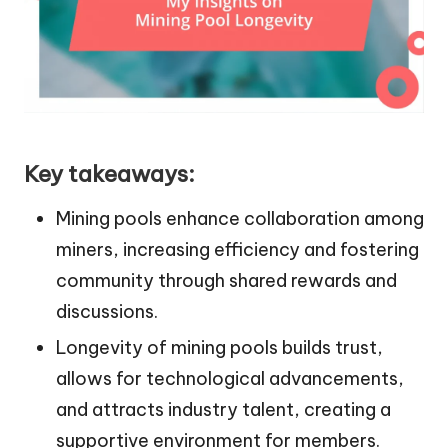
Key takeaways:
Mining pools enhance collaboration among
miners, increasing efficiency and fostering
community through shared rewards and
discussions.
Longevity of mining pools builds trust,
allows for technological advancements,
and attracts industry talent, creating a
supportive environment for members.