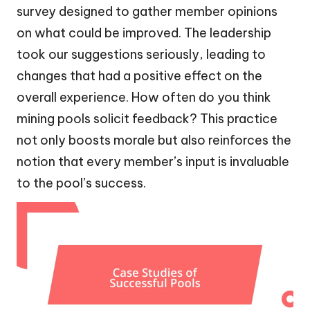
survey designed to gather member opinions
on what could be improved. The leadership
took our suggestions seriously, leading to
changes that had a positive effect on the
overall experience. How often do you think
mining pools solicit feedback? This practice
not only boosts morale but also reinforces the
notion that every member’s input is invaluable
to the pool’s success.