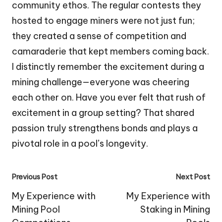
community ethos. The regular contests they
hosted to engage miners were not just fun;
they created a sense of competition and
camaraderie that kept members coming back.
I distinctly remember the excitement during a
mining challenge—everyone was cheering
each other on. Have you ever felt that rush of
excitement in a group setting? That shared
passion truly strengthens bonds and plays a
pivotal role in a pool’s longevity.
Post
Previous Post
Next Post
navigation
My Experience with
My Experience with
Mining Pool
Staking in Mining