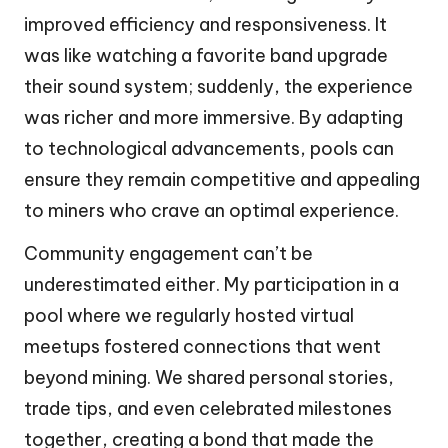
improved efficiency and responsiveness. It
was like watching a favorite band upgrade
their sound system; suddenly, the experience
was richer and more immersive. By adapting
to technological advancements, pools can
ensure they remain competitive and appealing
to miners who crave an optimal experience.
Community engagement can’t be
underestimated either. My participation in a
pool where we regularly hosted virtual
meetups fostered connections that went
beyond mining. We shared personal stories,
trade tips, and even celebrated milestones
together, creating a bond that made the