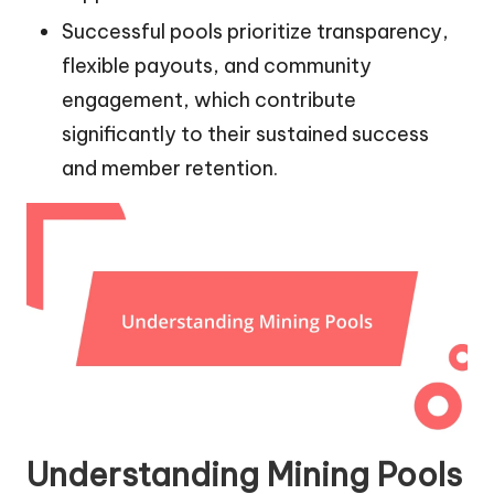
Successful pools prioritize transparency,
flexible payouts, and community
engagement, which contribute
significantly to their sustained success
and member retention.
Understanding Mining Pools