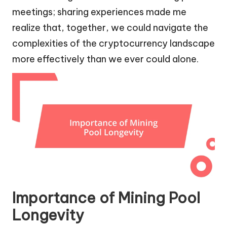
meetings; sharing experiences made me
realize that, together, we could navigate the
complexities of the cryptocurrency landscape
more effectively than we ever could alone.
Importance of Mining Pool
Longevity