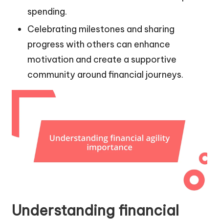
spending.
Celebrating milestones and sharing
progress with others can enhance
motivation and create a supportive
community around financial journeys.
Understanding financial