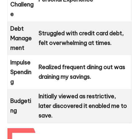
Challeng
e
Debt
Struggled with credit card debt,
Manage
felt overwhelming at times.
ment
Impulse
Realized frequent dining out was
Spendin
draining my savings.
g
Initially viewed as restrictive,
Budgeti
later discovered it enabled me to
ng
save.