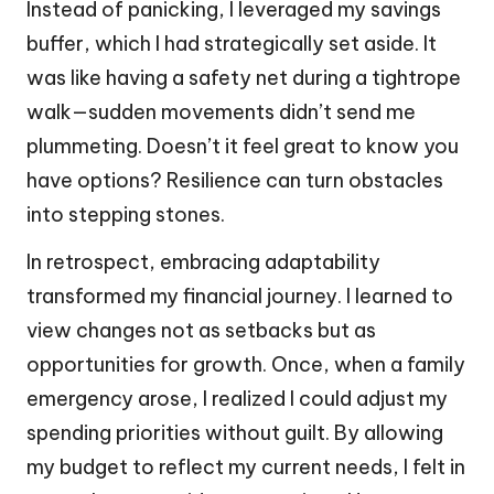
Instead of panicking, I leveraged my savings
buffer, which I had strategically set aside. It
was like having a safety net during a tightrope
walk—sudden movements didn’t send me
plummeting. Doesn’t it feel great to know you
have options? Resilience can turn obstacles
into stepping stones.
In retrospect, embracing adaptability
transformed my financial journey. I learned to
view changes not as setbacks but as
opportunities for growth. Once, when a family
emergency arose, I realized I could adjust my
spending priorities without guilt. By allowing
my budget to reflect my current needs, I felt in