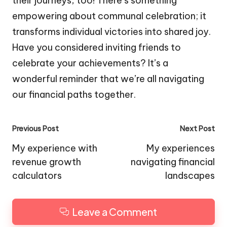
their journeys, too! There’s something
empowering about communal celebration; it
transforms individual victories into shared joy.
Have you considered inviting friends to
celebrate your achievements? It’s a
wonderful reminder that we’re all navigating
our financial paths together.
Post
Previous Post
Next Post
navigation
My experience with
My experiences
revenue growth
navigating financial
calculators
landscapes
Leave a Comment