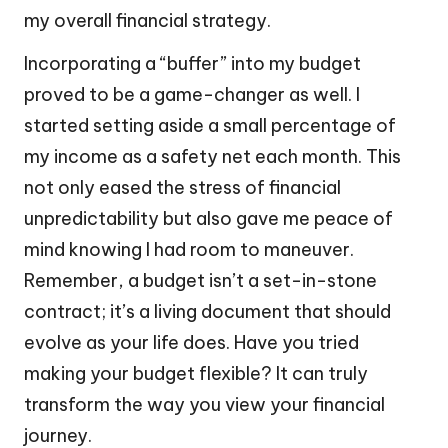
my overall financial strategy.
Incorporating a “buffer” into my budget
proved to be a game-changer as well. I
started setting aside a small percentage of
my income as a safety net each month. This
not only eased the stress of financial
unpredictability but also gave me peace of
mind knowing I had room to maneuver.
Remember, a budget isn’t a set-in-stone
contract; it’s a living document that should
evolve as your life does. Have you tried
making your budget flexible? It can truly
transform the way you view your financial
journey.