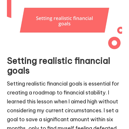
Setting realistic financial
goals
Setting realistic financial goals is essential for
creating a roadmap to financial stability. I
learned this lesson when I aimed high without
considering my current circumstances. I set a
goal to save a significant amount within six
months, only to find myself feeling defeated