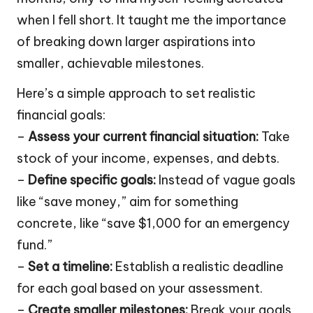
when I fell short. It taught me the importance
of breaking down larger aspirations into
smaller, achievable milestones.
Here’s a simple approach to set realistic
financial goals:
–
Assess your current financial situation:
Take
stock of your income, expenses, and debts.
–
Define specific goals:
Instead of vague goals
like “save money,” aim for something
concrete, like “save $1,000 for an emergency
fund.”
–
Set a timeline:
Establish a realistic deadline
for each goal based on your assessment.
–
Create smaller milestones:
Break your goals