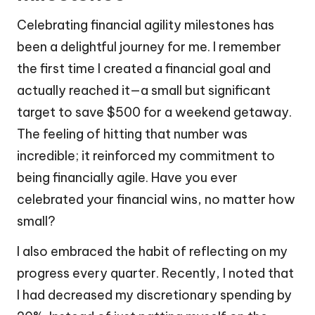
Celebrating financial agility milestones has
been a delightful journey for me. I remember
the first time I created a financial goal and
actually reached it—a small but significant
target to save $500 for a weekend getaway.
The feeling of hitting that number was
incredible; it reinforced my commitment to
being financially agile. Have you ever
celebrated your financial wins, no matter how
small?
I also embraced the habit of reflecting on my
progress every quarter. Recently, I noted that
I had decreased my discretionary spending by