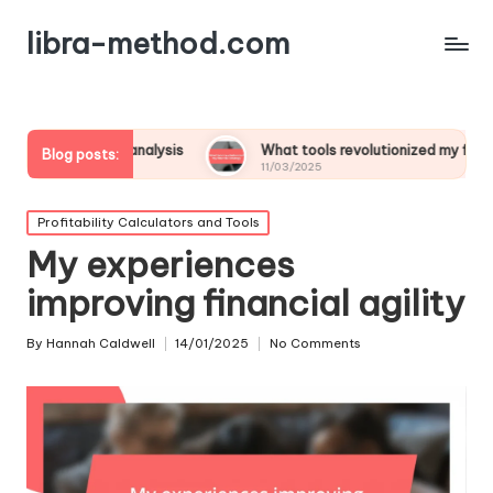
libra-method.com
ofit analysis
What tools revolutionized my financial strategy
Blog posts:
11/03/2025
Posted
Profitability Calculators and Tools
in
My experiences
improving financial agility
By
Hannah Caldwell
14/01/2025
No Comments
Posted
by