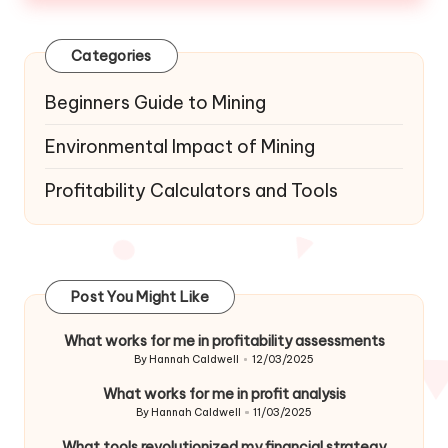
Categories
Beginners Guide to Mining
Environmental Impact of Mining
Profitability Calculators and Tools
Post You Might Like
What works for me in profitability assessments
By
Hannah Caldwell
12/03/2025
Posted
by
What works for me in profit analysis
By
Hannah Caldwell
11/03/2025
Posted
by
What tools revolutionized my financial strategy