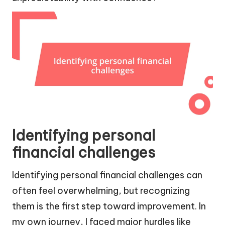
Identifying personal
financial challenges
Identifying personal financial challenges can
often feel overwhelming, but recognizing
them is the first step toward improvement. In
my own journey, I faced major hurdles like