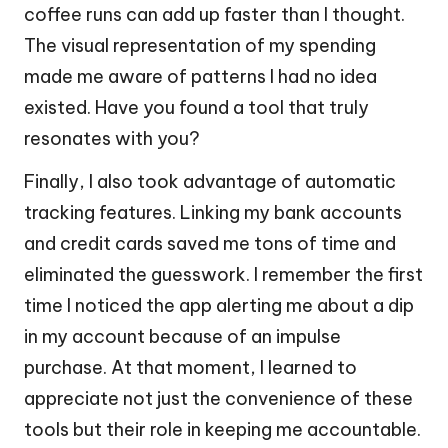
coffee runs can add up faster than I thought.
The visual representation of my spending
made me aware of patterns I had no idea
existed. Have you found a tool that truly
resonates with you?
Finally, I also took advantage of automatic
tracking features. Linking my bank accounts
and credit cards saved me tons of time and
eliminated the guesswork. I remember the first
time I noticed the app alerting me about a dip
in my account because of an impulse
purchase. At that moment, I learned to
appreciate not just the convenience of these
tools but their role in keeping me accountable.