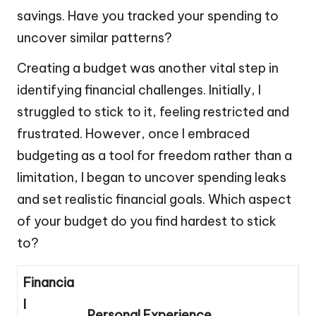
savings. Have you tracked your spending to
uncover similar patterns?
Creating a budget was another vital step in
identifying financial challenges. Initially, I
struggled to stick to it, feeling restricted and
frustrated. However, once I embraced
budgeting as a tool for freedom rather than a
limitation, I began to uncover spending leaks
and set realistic financial goals. Which aspect
of your budget do you find hardest to stick
to?
Financia
l
Personal Experience