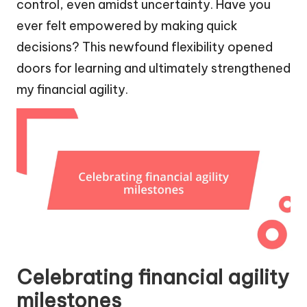
control, even amidst uncertainty. Have you
ever felt empowered by making quick
decisions? This newfound flexibility opened
doors for learning and ultimately strengthened
my financial agility.
Celebrating financial agility
milestones