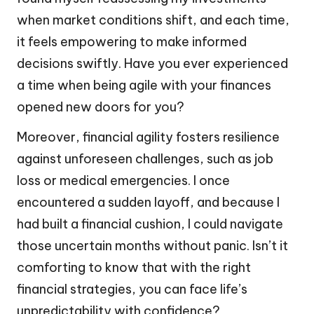
when market conditions shift, and each time,
it feels empowering to make informed
decisions swiftly. Have you ever experienced
a time when being agile with your finances
opened new doors for you?
Moreover, financial agility fosters resilience
against unforeseen challenges, such as job
loss or medical emergencies. I once
encountered a sudden layoff, and because I
had built a financial cushion, I could navigate
those uncertain months without panic. Isn’t it
comforting to know that with the right
financial strategies, you can face life’s
unpredictability with confidence?