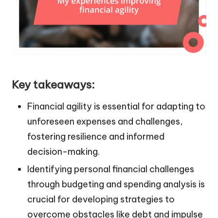
Key takeaways:
Financial agility is essential for adapting to
unforeseen expenses and challenges,
fostering resilience and informed
decision-making.
Identifying personal financial challenges
through budgeting and spending analysis is
crucial for developing strategies to
overcome obstacles like debt and impulse