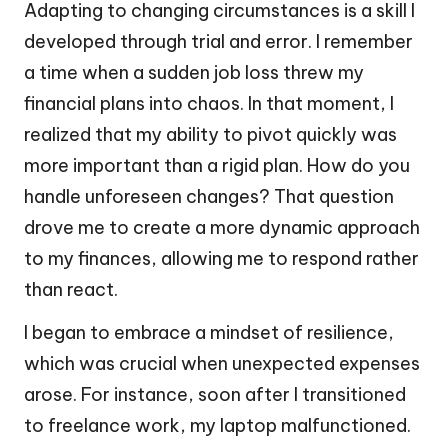
Adapting to changing circumstances is a skill I
developed through trial and error. I remember
a time when a sudden job loss threw my
financial plans into chaos. In that moment, I
realized that my ability to pivot quickly was
more important than a rigid plan. How do you
handle unforeseen changes? That question
drove me to create a more dynamic approach
to my finances, allowing me to respond rather
than react.
I began to embrace a mindset of resilience,
which was crucial when unexpected expenses
arose. For instance, soon after I transitioned
to freelance work, my laptop malfunctioned.