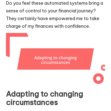
Do you feel these automated systems bring a
sense of control to your financial journey?
They certainly have empowered me to take
charge of my finances with confidence.
Adapting to changing
circumstances