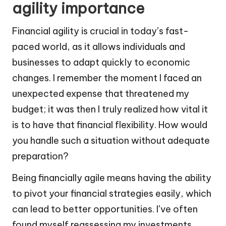
agility importance
Financial agility is crucial in today’s fast-
paced world, as it allows individuals and
businesses to adapt quickly to economic
changes. I remember the moment I faced an
unexpected expense that threatened my
budget; it was then I truly realized how vital it
is to have that financial flexibility. How would
you handle such a situation without adequate
preparation?
Being financially agile means having the ability
to pivot your financial strategies easily, which
can lead to better opportunities. I’ve often
found myself reassessing my investments