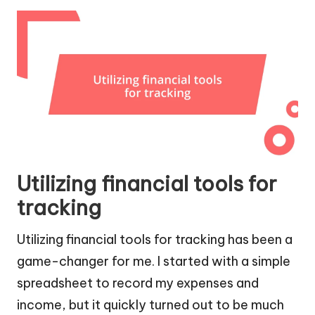
Utilizing financial tools for
tracking
Utilizing financial tools for tracking has been a
game-changer for me. I started with a simple
spreadsheet to record my expenses and
income, but it quickly turned out to be much