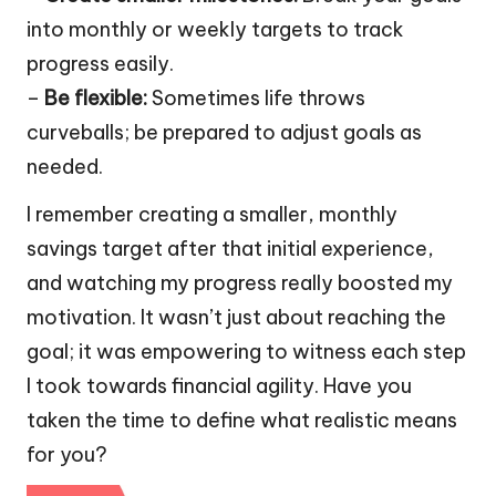
into monthly or weekly targets to track
progress easily.
–
Be flexible:
Sometimes life throws
curveballs; be prepared to adjust goals as
needed.
I remember creating a smaller, monthly
savings target after that initial experience,
and watching my progress really boosted my
motivation. It wasn’t just about reaching the
goal; it was empowering to witness each step
I took towards financial agility. Have you
taken the time to define what realistic means
for you?