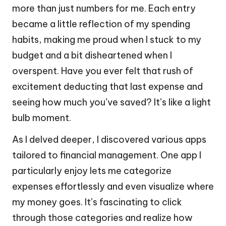
more than just numbers for me. Each entry
became a little reflection of my spending
habits, making me proud when I stuck to my
budget and a bit disheartened when I
overspent. Have you ever felt that rush of
excitement deducting that last expense and
seeing how much you’ve saved? It’s like a light
bulb moment.
As I delved deeper, I discovered various apps
tailored to financial management. One app I
particularly enjoy lets me categorize
expenses effortlessly and even visualize where
my money goes. It’s fascinating to click
through those categories and realize how