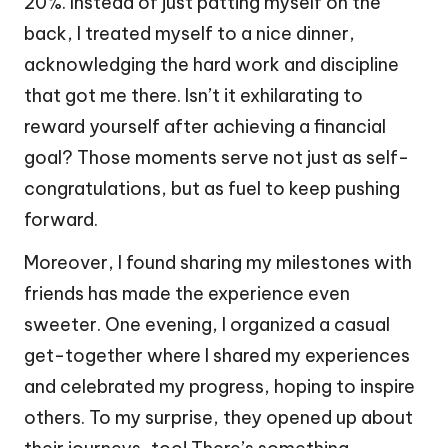
20%. Instead of just patting myself on the
back, I treated myself to a nice dinner,
acknowledging the hard work and discipline
that got me there. Isn’t it exhilarating to
reward yourself after achieving a financial
goal? Those moments serve not just as self-
congratulations, but as fuel to keep pushing
forward.
Moreover, I found sharing my milestones with
friends has made the experience even
sweeter. One evening, I organized a casual
get-together where I shared my experiences
and celebrated my progress, hoping to inspire
others. To my surprise, they opened up about