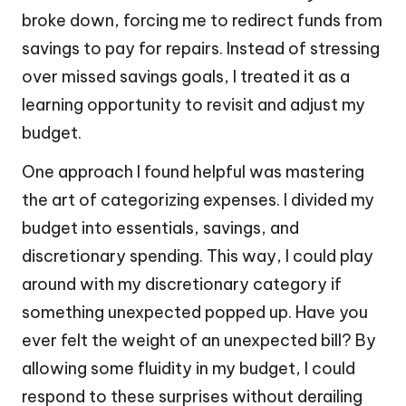
broke down, forcing me to redirect funds from
savings to pay for repairs. Instead of stressing
over missed savings goals, I treated it as a
learning opportunity to revisit and adjust my
budget.
One approach I found helpful was mastering
the art of categorizing expenses. I divided my
budget into essentials, savings, and
discretionary spending. This way, I could play
around with my discretionary category if
something unexpected popped up. Have you
ever felt the weight of an unexpected bill? By
allowing some fluidity in my budget, I could
respond to these surprises without derailing