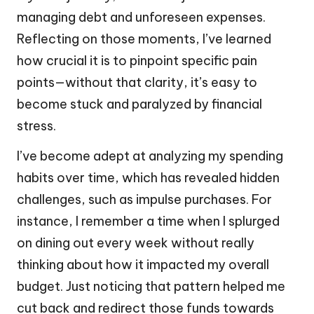
managing debt and unforeseen expenses.
Reflecting on those moments, I’ve learned
how crucial it is to pinpoint specific pain
points—without that clarity, it’s easy to
become stuck and paralyzed by financial
stress.
I’ve become adept at analyzing my spending
habits over time, which has revealed hidden
challenges, such as impulse purchases. For
instance, I remember a time when I splurged
on dining out every week without really
thinking about how it impacted my overall
budget. Just noticing that pattern helped me
cut back and redirect those funds towards