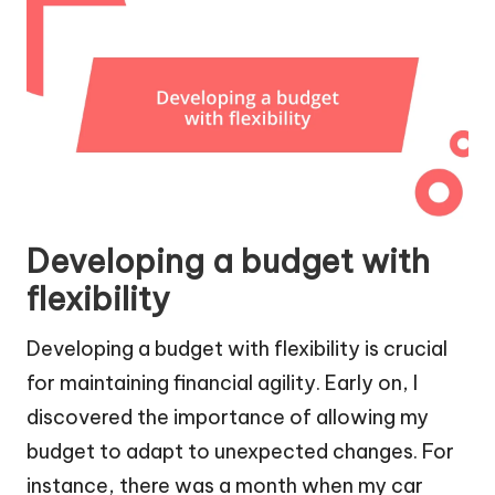
Developing a budget with
flexibility
Developing a budget with flexibility is crucial
for maintaining financial agility. Early on, I
discovered the importance of allowing my
budget to adapt to unexpected changes. For
instance, there was a month when my car