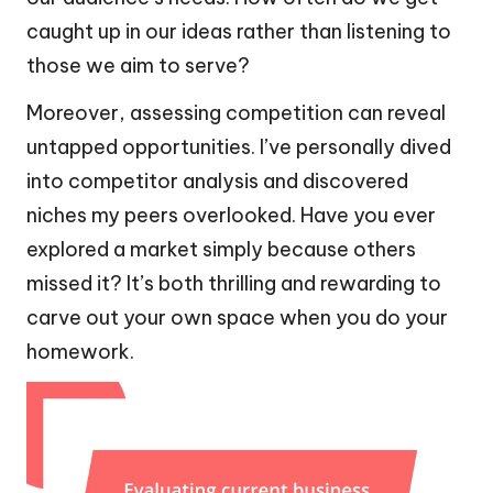
caught up in our ideas rather than listening to
those we aim to serve?
Moreover, assessing competition can reveal
untapped opportunities. I’ve personally dived
into competitor analysis and discovered
niches my peers overlooked. Have you ever
explored a market simply because others
missed it? It’s both thrilling and rewarding to
carve out your own space when you do your
homework.