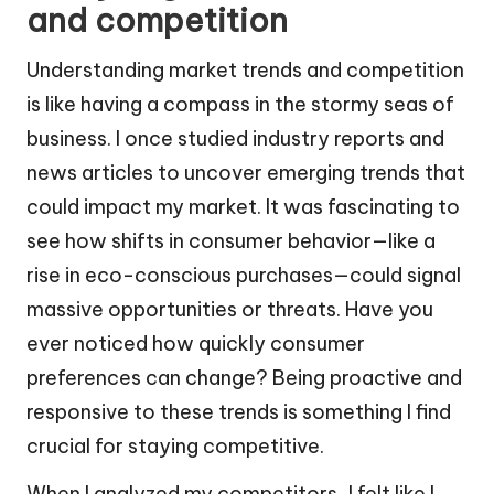
and competition
Understanding market trends and competition
is like having a compass in the stormy seas of
business. I once studied industry reports and
news articles to uncover emerging trends that
could impact my market. It was fascinating to
see how shifts in consumer behavior—like a
rise in eco-conscious purchases—could signal
massive opportunities or threats. Have you
ever noticed how quickly consumer
preferences can change? Being proactive and
responsive to these trends is something I find
crucial for staying competitive.
When I analyzed my competitors, I felt like I