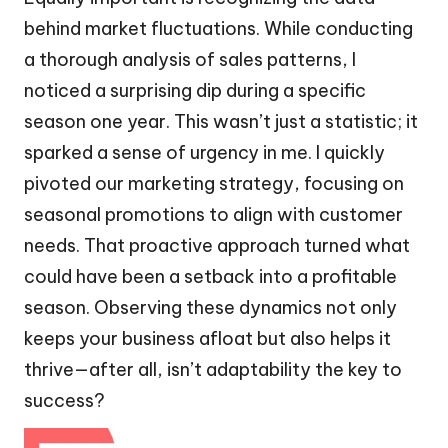
behind market fluctuations. While conducting
a thorough analysis of sales patterns, I
noticed a surprising dip during a specific
season one year. This wasn’t just a statistic; it
sparked a sense of urgency in me. I quickly
pivoted our marketing strategy, focusing on
seasonal promotions to align with customer
needs. That proactive approach turned what
could have been a setback into a profitable
season. Observing these dynamics not only
keeps your business afloat but also helps it
thrive—after all, isn’t adaptability the key to
success?