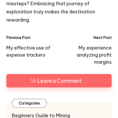
missteps? Embracing that journey of
exploration truly makes the destination
rewarding.
Post
Previous Post
Next Post
navigation
My effective use of
My experience
expense trackers
analyzing profit
margins
Leave a Comment
Categories
Beginners Guide to Mining