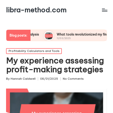
libra-method.com
t analysis
What tools revolutionized my financial strategy
Blog posts:
11/03/2025
Posted
Profitability Calculators and Tools
in
My experience assessing
profit-making strategies
By
Hannah Caldwell
08/01/2025
No Comments
Posted
by