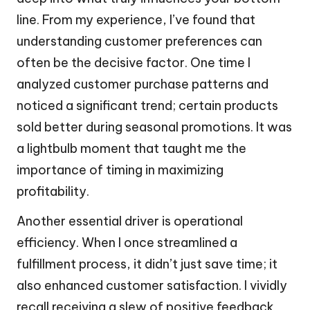
line. From my experience, I’ve found that
understanding customer preferences can
often be the decisive factor. One time I
analyzed customer purchase patterns and
noticed a significant trend; certain products
sold better during seasonal promotions. It was
a lightbulb moment that taught me the
importance of timing in maximizing
profitability.
Another essential driver is operational
efficiency. When I once streamlined a
fulfillment process, it didn’t just save time; it
also enhanced customer satisfaction. I vividly
recall receiving a slew of positive feedback