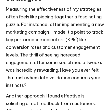
Measuring the effectiveness of my strategies
often feels like piecing together a fascinating
puzzle. For instance, after implementing a new
marketing campaign, I made it a point to track
key performance indicators (KPIs) like
conversion rates and customer engagement
levels. The thrill of seeing increased
engagement after some social media tweaks
was incredibly rewarding. Have you ever felt
that rush when data validation confirms your
instincts?
Another approach I found effective is
soliciting direct feedback from customers.