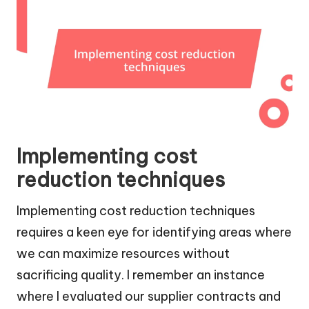
Implementing cost
reduction techniques
Implementing cost reduction techniques
requires a keen eye for identifying areas where
we can maximize resources without
sacrificing quality. I remember an instance
where I evaluated our supplier contracts and