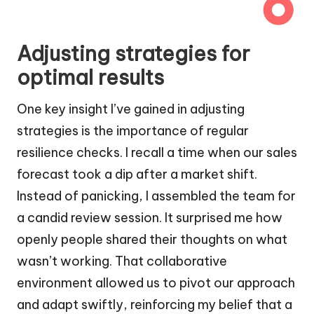
Adjusting strategies for
optimal results
One key insight I’ve gained in adjusting
strategies is the importance of regular
resilience checks. I recall a time when our sales
forecast took a dip after a market shift.
Instead of panicking, I assembled the team for
a candid review session. It surprised me how
openly people shared their thoughts on what
wasn’t working. That collaborative
environment allowed us to pivot our approach
and adapt swiftly, reinforcing my belief that a