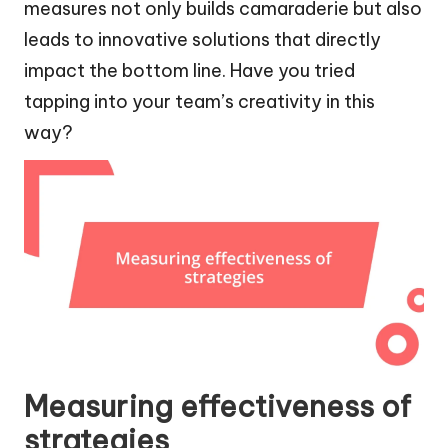
measures not only builds camaraderie but also
leads to innovative solutions that directly
impact the bottom line. Have you tried
tapping into your team’s creativity in this
way?
Measuring effectiveness of
strategies