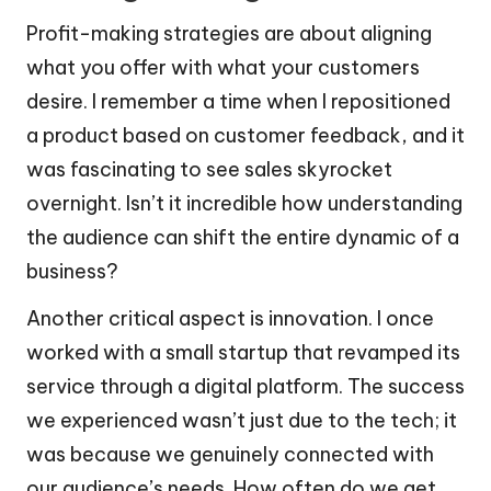
Profit-making strategies are about aligning
what you offer with what your customers
desire. I remember a time when I repositioned
a product based on customer feedback, and it
was fascinating to see sales skyrocket
overnight. Isn’t it incredible how understanding
the audience can shift the entire dynamic of a
business?
Another critical aspect is innovation. I once
worked with a small startup that revamped its
service through a digital platform. The success
we experienced wasn’t just due to the tech; it
was because we genuinely connected with
our audience’s needs. How often do we get