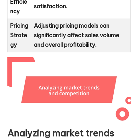
Efficie
satisfaction.
ncy
Pricing
Adjusting pricing models can
Strate
significantly affect sales volume
gy
and overall profitability.
Analyzing market trends