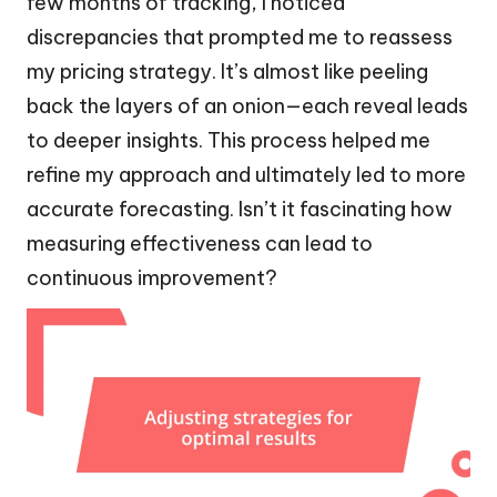
few months of tracking, I noticed
discrepancies that prompted me to reassess
my pricing strategy. It’s almost like peeling
back the layers of an onion—each reveal leads
to deeper insights. This process helped me
refine my approach and ultimately led to more
accurate forecasting. Isn’t it fascinating how
measuring effectiveness can lead to
continuous improvement?