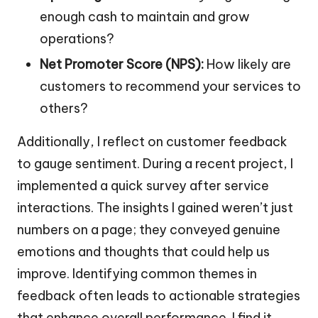
enough cash to maintain and grow
operations?
Net Promoter Score (NPS):
How likely are
customers to recommend your services to
others?
Additionally, I reflect on customer feedback
to gauge sentiment. During a recent project, I
implemented a quick survey after service
interactions. The insights I gained weren’t just
numbers on a page; they conveyed genuine
emotions and thoughts that could help us
improve. Identifying common themes in
feedback often leads to actionable strategies
that enhance overall performance. I find it