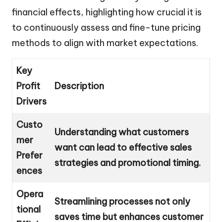
financial effects, highlighting how crucial it is
to continuously assess and fine-tune pricing
methods to align with market expectations.
Key
Profit
Description
Drivers
Custo
Understanding what customers
mer
want can lead to effective sales
Prefer
strategies and promotional timing.
ences
Opera
Streamlining processes not only
tional
saves time but enhances customer