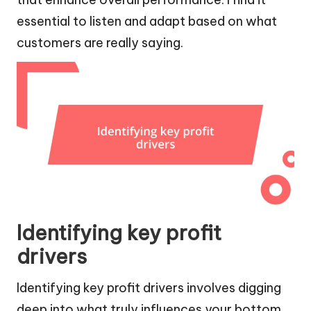
essential to listen and adapt based on what
customers are really saying.
Identifying key profit
drivers
Identifying key profit drivers involves digging
deep into what truly influences your bottom