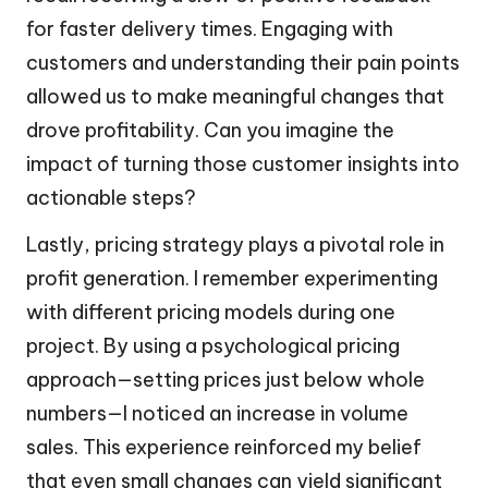
for faster delivery times. Engaging with
customers and understanding their pain points
allowed us to make meaningful changes that
drove profitability. Can you imagine the
impact of turning those customer insights into
actionable steps?
Lastly, pricing strategy plays a pivotal role in
profit generation. I remember experimenting
with different pricing models during one
project. By using a psychological pricing
approach—setting prices just below whole
numbers—I noticed an increase in volume
sales. This experience reinforced my belief
that even small changes can yield significant