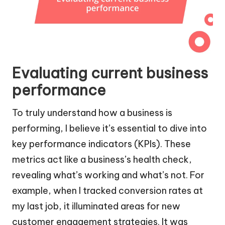
Evaluating current business
performance
To truly understand how a business is
performing, I believe it’s essential to dive into
key performance indicators (KPIs). These
metrics act like a business’s health check,
revealing what’s working and what’s not. For
example, when I tracked conversion rates at
my last job, it illuminated areas for new
customer engagement strategies. It was