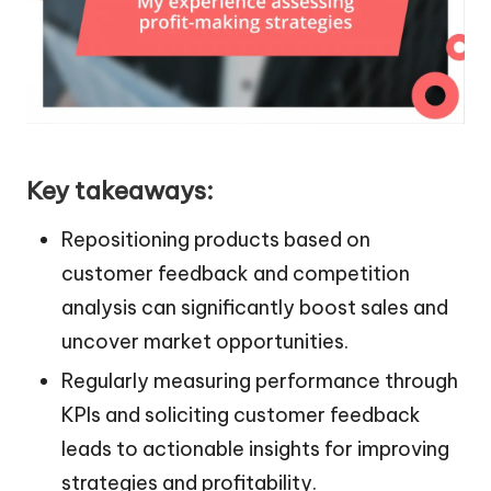
Key takeaways:
Repositioning products based on
customer feedback and competition
analysis can significantly boost sales and
uncover market opportunities.
Regularly measuring performance through
KPIs and soliciting customer feedback
leads to actionable insights for improving
strategies and profitability.