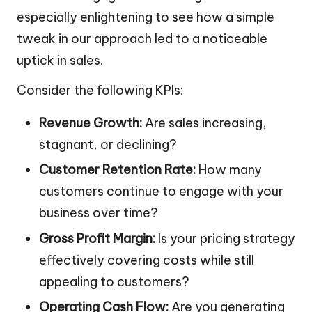
especially enlightening to see how a simple
tweak in our approach led to a noticeable
uptick in sales.
Consider the following KPIs:
Revenue Growth:
Are sales increasing,
stagnant, or declining?
Customer Retention Rate:
How many
customers continue to engage with your
business over time?
Gross Profit Margin:
Is your pricing strategy
effectively covering costs while still
appealing to customers?
Operating Cash Flow:
Are you generating