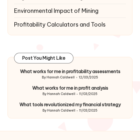
Environmental Impact of Mining
Profitability Calculators and Tools
Post You Might Like
What works for me in profitability assessments
By
Hannah Caldwell
12/03/2025
Posted
by
What works for me in profit analysis
By
Hannah Caldwell
11/03/2025
Posted
by
What tools revolutionized my financial strategy
By
Hannah Caldwell
11/03/2025
Posted
by