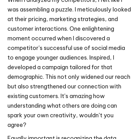
was assembling a puzzle. I meticulously looked
at their pricing, marketing strategies, and
customer interactions. One enlightening
moment occurred when I discovered a
competitor’s successful use of social media
to engage younger audiences. Inspired, I
developed a campaign tailored for that
demographic. This not only widened our reach
but also strengthened our connection with
existing customers. It’s amazing how
understanding what others are doing can
spark your own creativity, wouldn’t you
agree?
Equally important is recognizing the data