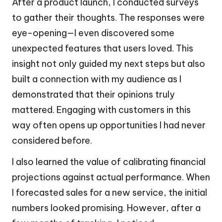
After a product launch, I conducted surveys
to gather their thoughts. The responses were
eye-opening—I even discovered some
unexpected features that users loved. This
insight not only guided my next steps but also
built a connection with my audience as I
demonstrated that their opinions truly
mattered. Engaging with customers in this
way often opens up opportunities I had never
considered before.
I also learned the value of calibrating financial
projections against actual performance. When
I forecasted sales for a new service, the initial
numbers looked promising. However, after a