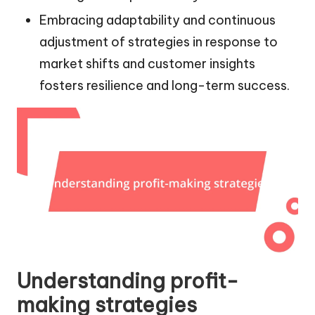
Embracing adaptability and continuous
adjustment of strategies in response to
market shifts and customer insights
fosters resilience and long-term success.
Understanding profit-
making strategies