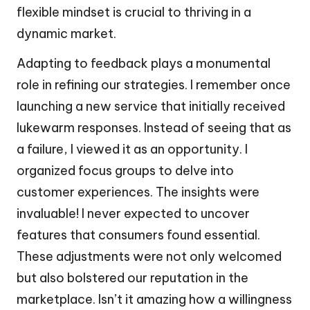
flexible mindset is crucial to thriving in a
dynamic market.
Adapting to feedback plays a monumental
role in refining our strategies. I remember once
launching a new service that initially received
lukewarm responses. Instead of seeing that as
a failure, I viewed it as an opportunity. I
organized focus groups to delve into
customer experiences. The insights were
invaluable! I never expected to uncover
features that consumers found essential.
These adjustments were not only welcomed
but also bolstered our reputation in the
marketplace. Isn’t it amazing how a willingness