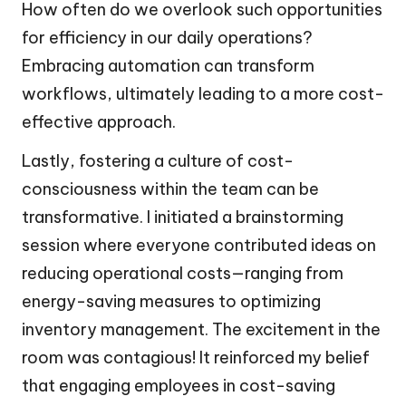
How often do we overlook such opportunities
for efficiency in our daily operations?
Embracing automation can transform
workflows, ultimately leading to a more cost-
effective approach.
Lastly, fostering a culture of cost-
consciousness within the team can be
transformative. I initiated a brainstorming
session where everyone contributed ideas on
reducing operational costs—ranging from
energy-saving measures to optimizing
inventory management. The excitement in the
room was contagious! It reinforced my belief
that engaging employees in cost-saving