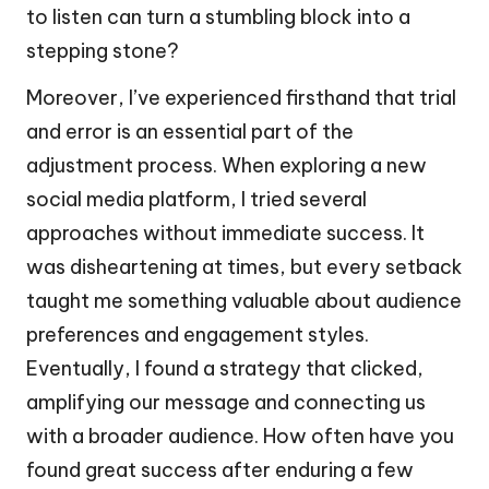
to listen can turn a stumbling block into a
stepping stone?
Moreover, I’ve experienced firsthand that trial
and error is an essential part of the
adjustment process. When exploring a new
social media platform, I tried several
approaches without immediate success. It
was disheartening at times, but every setback
taught me something valuable about audience
preferences and engagement styles.
Eventually, I found a strategy that clicked,
amplifying our message and connecting us
with a broader audience. How often have you
found great success after enduring a few