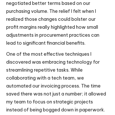
negotiated better terms based on our
purchasing volume. The relief I felt when I
realized those changes could bolster our
profit margins really highlighted how small
adjustments in procurement practices can
lead to significant financial benefits.
One of the most effective techniques I
discovered was embracing technology for
streamlining repetitive tasks. While
collaborating with a tech team, we
automated our invoicing process. The time
saved there was not just a number; it allowed
my team to focus on strategic projects
instead of being bogged down in paperwork.