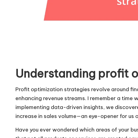
Understanding profit o
Profit optimization strategies revolve around f
enhancing revenue streams. I remember a time w
implementing data-driven insights, we discovered
increase in sales volume—an eye-opener for us o
Have you ever wondered which areas of your busi