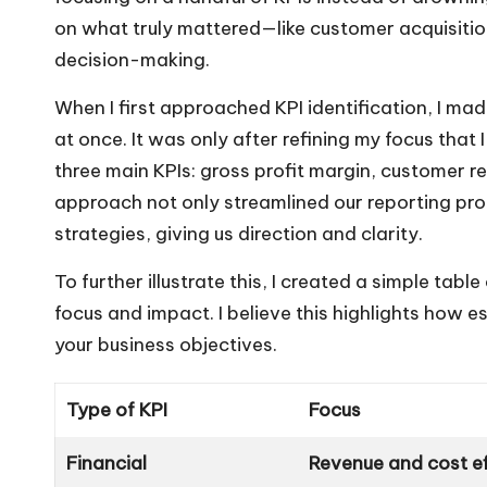
on what truly mattered—like customer acquisitio
decision-making.
When I first approached KPI identification, I mad
at once. It was only after refining my focus that
three main KPIs: gross profit margin, customer r
approach not only streamlined our reporting pro
strategies, giving us direction and clarity.
To further illustrate this, I created a simple tab
focus and impact. I believe this highlights how es
your business objectives.
Type of KPI
Focus
Financial
Revenue and cost ef