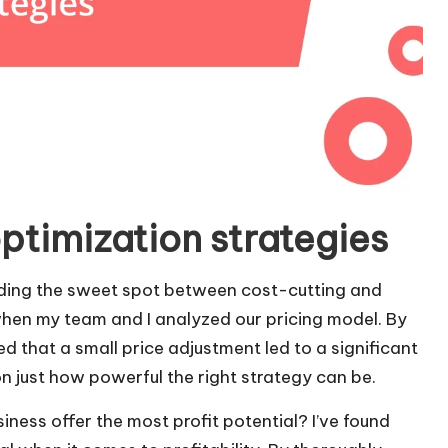
ptimization strategies
inding the sweet spot between cost-cutting and
hen my team and I analyzed our pricing model. By
 that a small price adjustment led to a significant
n just how powerful the right strategy can be.
ness offer the most profit potential? I’ve found