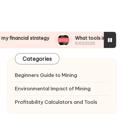
al strategy
What tools improved my operationa
11/03/2025
Categories
Beginners Guide to Mining
Environmental Impact of Mining
Profitability Calculators and Tools