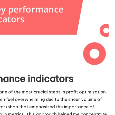
mance indicators
one of the most crucial steps in profit optimization.
ften feel overwhelming due to the sheer volume of
 workshop that emphasized the importance of
ng in metrics. This approach helped me concentrate