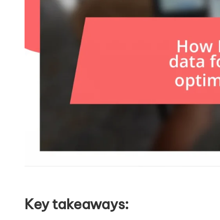
Key takeaways: