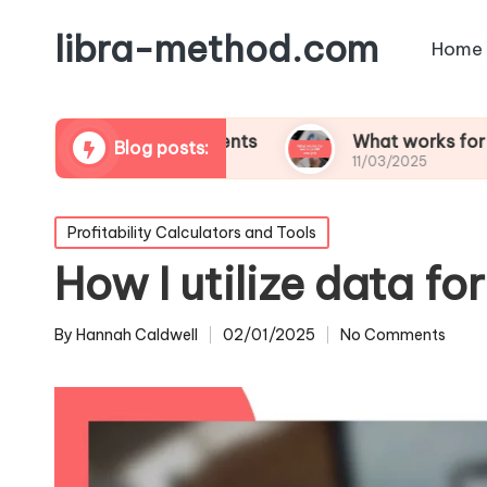
libra-method.com
Home
tability assessments
What works for me in profi
Blog posts:
11/03/2025
Posted
Profitability Calculators and Tools
in
How I utilize data fo
By
Hannah Caldwell
02/01/2025
No Comments
Posted
by