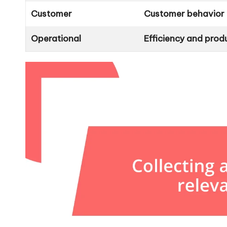
Customer
Customer behavior 
Operational
Efficiency and produ