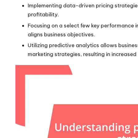
Implementing data-driven pricing strategie
profitability.
Focusing on a select few key performance 
aligns business objectives.
Utilizing predictive analytics allows busine
marketing strategies, resulting in increased 