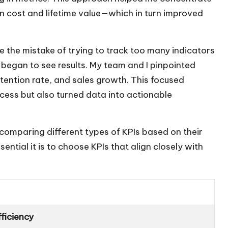
n cost and lifetime value—which in turn improved
e the mistake of trying to track too many indicators
 I began to see results. My team and I pinpointed
etention rate, and sales growth. This focused
cess but also turned data into actionable
le comparing different types of KPIs based on their
sential it is to choose KPIs that align closely with
ficiency