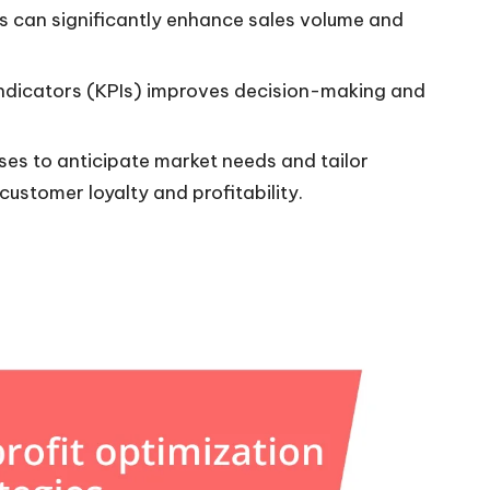
s can significantly enhance sales volume and
indicators (KPIs) improves decision-making and
sses to anticipate market needs and tailor
customer loyalty and profitability.