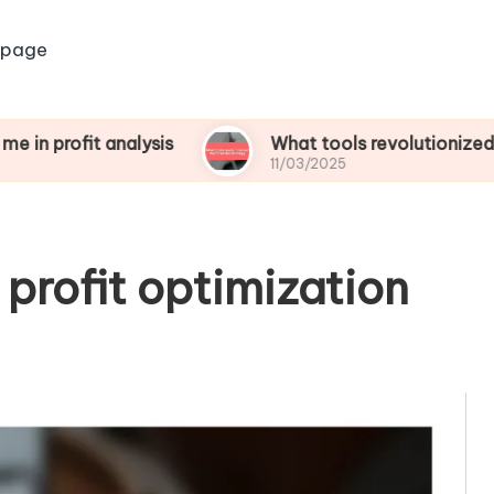
 page
t analysis
What tools revolutionized my financi
11/03/2025
r profit optimization