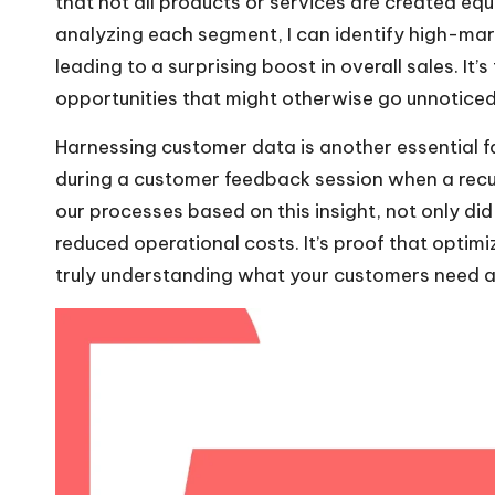
that not all products or services are created equ
analyzing each segment, I can identify high-mar
leading to a surprising boost in overall sales. It
opportunities that might otherwise go unnoticed
Harnessing customer data is another essential f
during a customer feedback session when a recu
our processes based on this insight, not only d
reduced operational costs. It’s proof that optimi
truly understanding what your customers need and