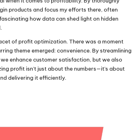
al when it comes to profitability. By thoroughly
gin products and focus my efforts there, often
’s fascinating how data can shed light on hidden
.
acet of profit optimization. There was a moment
rring theme emerged: convenience. By streamlining
id we enhance customer satisfaction, but we also
zing profit isn’t just about the numbers—it’s about
 delivering it efficiently.