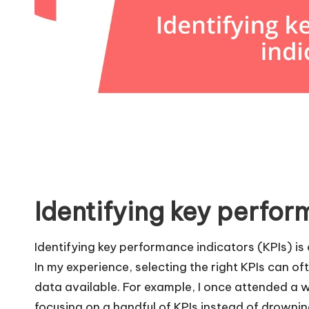
Identifying key perfor
Identifying key performance indicators (KPIs) is 
In my experience, selecting the right KPIs can o
data available. For example, I once attended a
focusing on a handful of KPIs instead of drowni