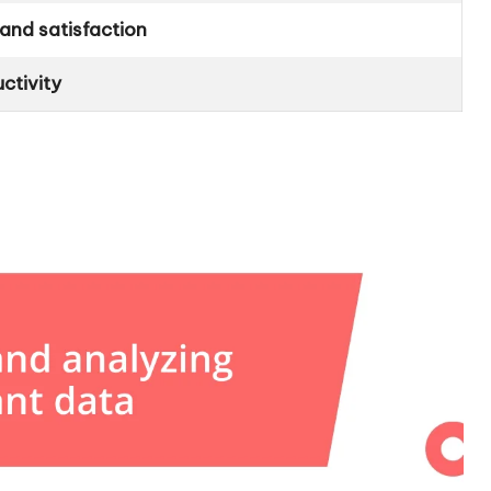
and satisfaction
ctivity