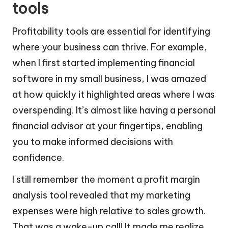
tools
Profitability tools are essential for identifying
where your business can thrive. For example,
when I first started implementing financial
software in my small business, I was amazed
at how quickly it highlighted areas where I was
overspending. It’s almost like having a personal
financial advisor at your fingertips, enabling
you to make informed decisions with
confidence.
I still remember the moment a profit margin
analysis tool revealed that my marketing
expenses were high relative to sales growth.
That was a wake-up call! It made me realize