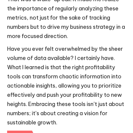
the importance of regularly analyzing these
metrics, not just for the sake of tracking
numbers but to drive my business strategy in a
more focused direction.
Have you ever felt overwhelmed by the sheer
volume of data available? I certainly have.
What I learned is that the right profitability
tools can transform chaotic information into
actionable insights, allowing you to prioritize
effectively and push your profitability to new
heights. Embracing these tools isn’t just about
numbers; it’s about creating a vision for
sustainable growth.