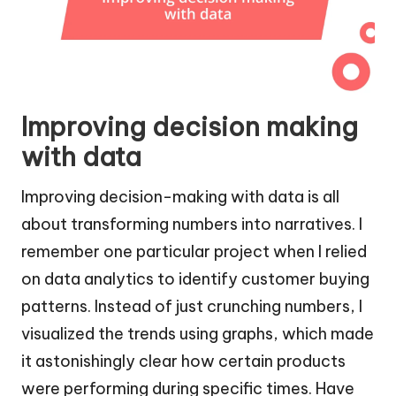
Improving decision making
with data
Improving decision-making with data is all
about transforming numbers into narratives. I
remember one particular project when I relied
on data analytics to identify customer buying
patterns. Instead of just crunching numbers, I
visualized the trends using graphs, which made
it astonishingly clear how certain products
were performing during specific times. Have