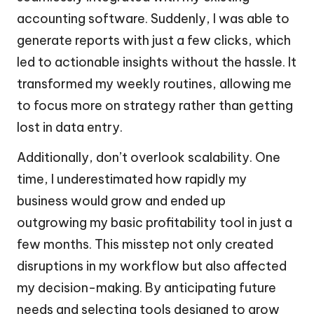
accounting software. Suddenly, I was able to
generate reports with just a few clicks, which
led to actionable insights without the hassle. It
transformed my weekly routines, allowing me
to focus more on strategy rather than getting
lost in data entry.
Additionally, don’t overlook scalability. One
time, I underestimated how rapidly my
business would grow and ended up
outgrowing my basic profitability tool in just a
few months. This misstep not only created
disruptions in my workflow but also affected
my decision-making. By anticipating future
needs and selecting tools designed to grow