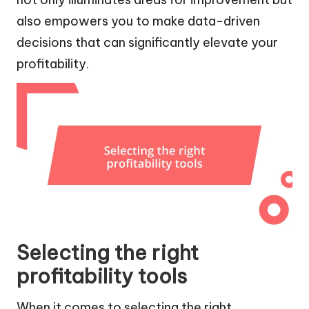
also empowers you to make data-driven
decisions that can significantly elevate your
profitability.
Selecting the right
profitability tools
When it comes to selecting the right