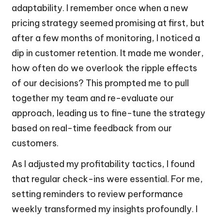
adaptability. I remember once when a new
pricing strategy seemed promising at first, but
after a few months of monitoring, I noticed a
dip in customer retention. It made me wonder,
how often do we overlook the ripple effects
of our decisions? This prompted me to pull
together my team and re-evaluate our
approach, leading us to fine-tune the strategy
based on real-time feedback from our
customers.
As I adjusted my profitability tactics, I found
that regular check-ins were essential. For me,
setting reminders to review performance
weekly transformed my insights profoundly. I