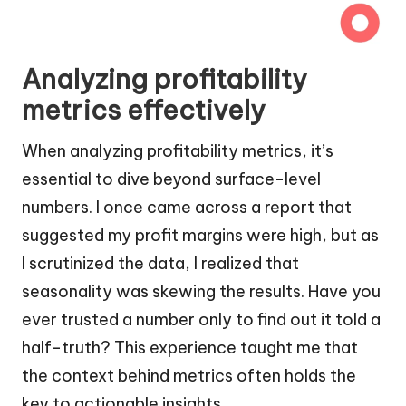
Analyzing profitability
metrics effectively
When analyzing profitability metrics, it’s
essential to dive beyond surface-level
numbers. I once came across a report that
suggested my profit margins were high, but as
I scrutinized the data, I realized that
seasonality was skewing the results. Have you
ever trusted a number only to find out it told a
half-truth? This experience taught me that
the context behind metrics often holds the
key to actionable insights.