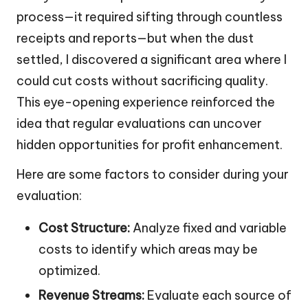
process—it required sifting through countless
receipts and reports—but when the dust
settled, I discovered a significant area where I
could cut costs without sacrificing quality.
This eye-opening experience reinforced the
idea that regular evaluations can uncover
hidden opportunities for profit enhancement.
Here are some factors to consider during your
evaluation:
Cost Structure:
Analyze fixed and variable
costs to identify which areas may be
optimized.
Revenue Streams:
Evaluate each source of