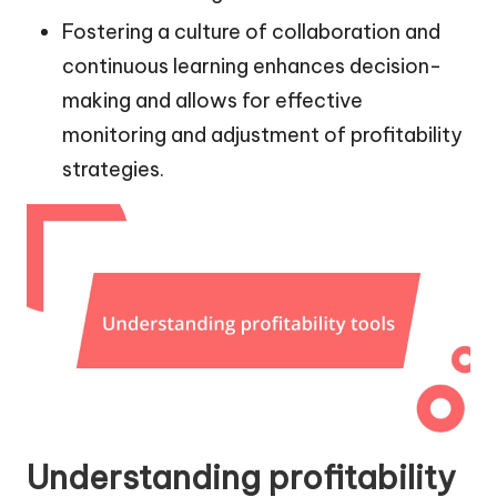
Fostering a culture of collaboration and
continuous learning enhances decision-
making and allows for effective
monitoring and adjustment of profitability
strategies.
Understanding profitability