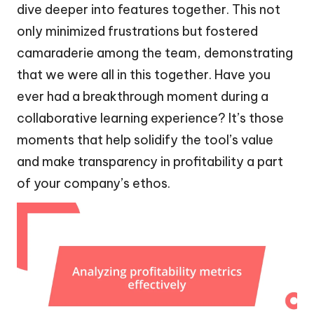
dive deeper into features together. This not
only minimized frustrations but fostered
camaraderie among the team, demonstrating
that we were all in this together. Have you
ever had a breakthrough moment during a
collaborative learning experience? It’s those
moments that help solidify the tool’s value
and make transparency in profitability a part
of your company’s ethos.