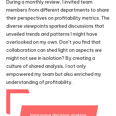
During a monthly review, I invited team
members from different departments to share
their perspectives on profitability metrics. The
diverse viewpoints sparked discussions that
unveiled trends and patterns I might have
overlooked on my own. Don’t you find that
collaboration can shed light on aspects we
might not see in isolation? By creating a
culture of shared analysis, I not only
empowered my team but also enriched my
understanding of profitability.