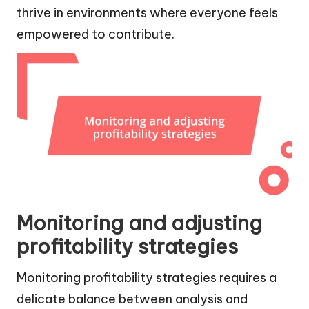
thrive in environments where everyone feels
empowered to contribute.
Monitoring and adjusting
profitability strategies
Monitoring profitability strategies requires a
delicate balance between analysis and