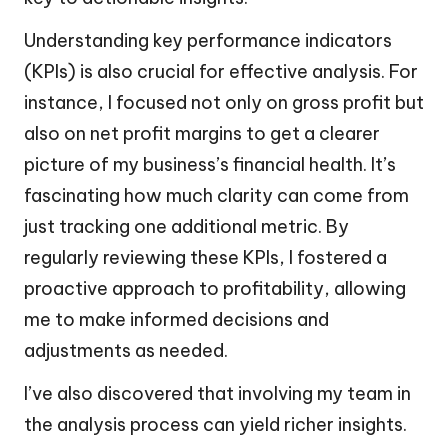
Understanding key performance indicators
(KPIs) is also crucial for effective analysis. For
instance, I focused not only on gross profit but
also on net profit margins to get a clearer
picture of my business’s financial health. It’s
fascinating how much clarity can come from
just tracking one additional metric. By
regularly reviewing these KPIs, I fostered a
proactive approach to profitability, allowing
me to make informed decisions and
adjustments as needed.
I’ve also discovered that involving my team in
the analysis process can yield richer insights.