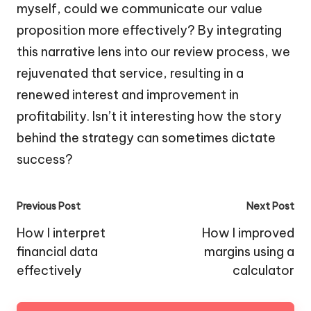
myself, could we communicate our value
proposition more effectively? By integrating
this narrative lens into our review process, we
rejuvenated that service, resulting in a
renewed interest and improvement in
profitability. Isn’t it interesting how the story
behind the strategy can sometimes dictate
success?
Post
Previous Post
Next Post
navigation
How I interpret
How I improved
financial data
margins using a
effectively
calculator