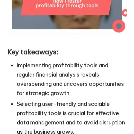
Key takeaways:
Implementing profitability tools and
regular financial analysis reveals
overspending and uncovers opportunities
for strategic growth.
Selecting user-friendly and scalable
profitability tools is crucial for effective
data management and to avoid disruption
as the business grows.