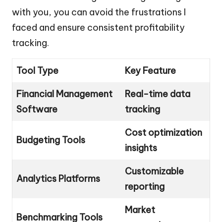
with you, you can avoid the frustrations I
faced and ensure consistent profitability
tracking.
Tool Type
Key Feature
Financial Management
Real-time data
Software
tracking
Cost optimization
Budgeting Tools
insights
Customizable
Analytics Platforms
reporting
Market
Benchmarking Tools