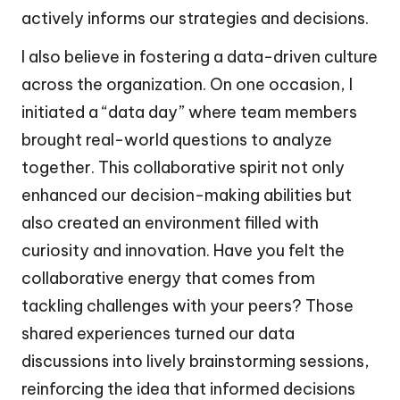
actively informs our strategies and decisions.
I also believe in fostering a data-driven culture
across the organization. On one occasion, I
initiated a “data day” where team members
brought real-world questions to analyze
together. This collaborative spirit not only
enhanced our decision-making abilities but
also created an environment filled with
curiosity and innovation. Have you felt the
collaborative energy that comes from
tackling challenges with your peers? Those
shared experiences turned our data
discussions into lively brainstorming sessions,
reinforcing the idea that informed decisions