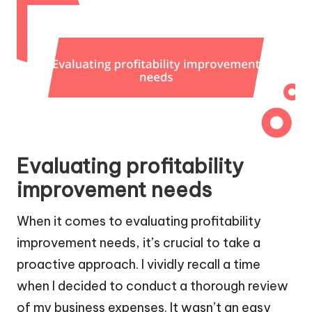
Evaluating profitability
improvement needs
When it comes to evaluating profitability
improvement needs, it’s crucial to take a
proactive approach. I vividly recall a time
when I decided to conduct a thorough review
of my business expenses. It wasn’t an easy