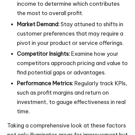
income to determine which contributes
the most to overall profit.
Market Demand:
Stay attuned to shifts in
customer preferences that may require a
pivot in your product or service offerings.
Competitor Insights:
Examine how your
competitors approach pricing and value to
find potential gaps or advantages.
Performance Metrics:
Regularly track KPIs,
such as profit margins and return on
investment, to gauge effectiveness in real
time.
Taking a comprehensive look at these factors
not only illuminates areas for improvement but