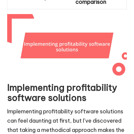
comparison
Implementing profitability
software solutions
Implementing profitability software solutions
can feel daunting at first, but I’ve discovered
that taking a methodical approach makes the