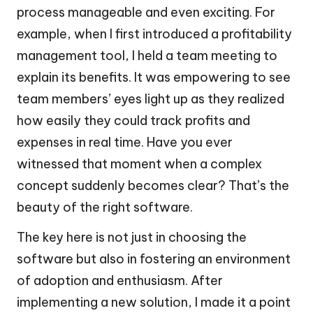
process manageable and even exciting. For
example, when I first introduced a profitability
management tool, I held a team meeting to
explain its benefits. It was empowering to see
team members’ eyes light up as they realized
how easily they could track profits and
expenses in real time. Have you ever
witnessed that moment when a complex
concept suddenly becomes clear? That’s the
beauty of the right software.
The key here is not just in choosing the
software but also in fostering an environment
of adoption and enthusiasm. After
implementing a new solution, I made it a point