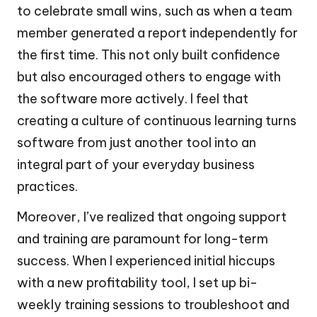
to celebrate small wins, such as when a team
member generated a report independently for
the first time. This not only built confidence
but also encouraged others to engage with
the software more actively. I feel that
creating a culture of continuous learning turns
software from just another tool into an
integral part of your everyday business
practices.
Moreover, I’ve realized that ongoing support
and training are paramount for long-term
success. When I experienced initial hiccups
with a new profitability tool, I set up bi-
weekly training sessions to troubleshoot and