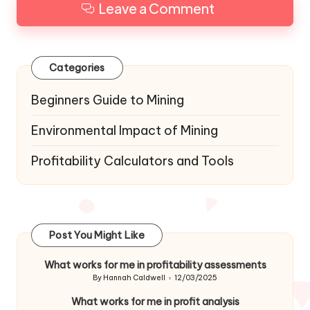
Leave a Comment
Categories
Beginners Guide to Mining
Environmental Impact of Mining
Profitability Calculators and Tools
Post You Might Like
What works for me in profitability assessments
By
Hannah Caldwell
12/03/2025
Posted
by
What works for me in profit analysis