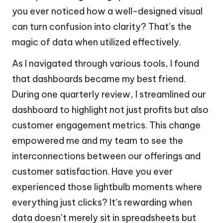
you ever noticed how a well-designed visual
can turn confusion into clarity? That’s the
magic of data when utilized effectively.
As I navigated through various tools, I found
that dashboards became my best friend.
During one quarterly review, I streamlined our
dashboard to highlight not just profits but also
customer engagement metrics. This change
empowered me and my team to see the
interconnections between our offerings and
customer satisfaction. Have you ever
experienced those lightbulb moments where
everything just clicks? It’s rewarding when
data doesn’t merely sit in spreadsheets but