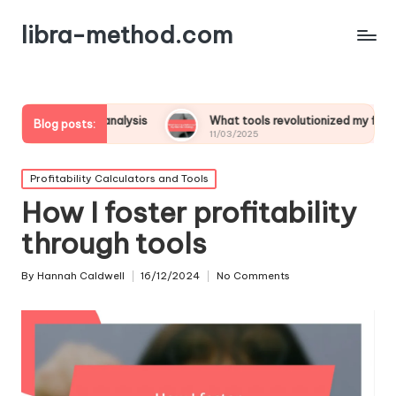
libra-method.com
fit analysis
What tools revolutionized my financial strategy
Blog posts:
11/03/2025
Posted
Profitability Calculators and Tools
in
How I foster profitability
through tools
By
Hannah Caldwell
16/12/2024
No Comments
Posted
by