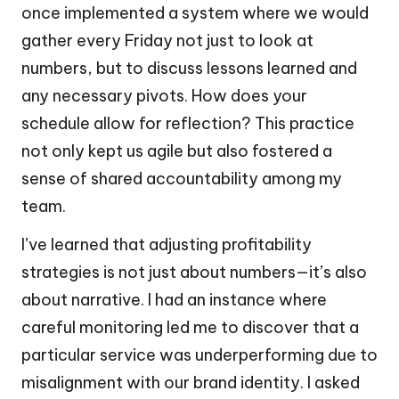
once implemented a system where we would
gather every Friday not just to look at
numbers, but to discuss lessons learned and
any necessary pivots. How does your
schedule allow for reflection? This practice
not only kept us agile but also fostered a
sense of shared accountability among my
team.
I’ve learned that adjusting profitability
strategies is not just about numbers—it’s also
about narrative. I had an instance where
careful monitoring led me to discover that a
particular service was underperforming due to
misalignment with our brand identity. I asked