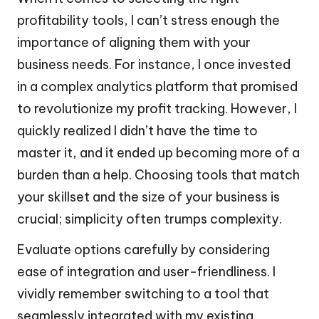
profitability tools, I can’t stress enough the
importance of aligning them with your
business needs. For instance, I once invested
in a complex analytics platform that promised
to revolutionize my profit tracking. However, I
quickly realized I didn’t have the time to
master it, and it ended up becoming more of a
burden than a help. Choosing tools that match
your skillset and the size of your business is
crucial; simplicity often trumps complexity.
Evaluate options carefully by considering
ease of integration and user-friendliness. I
vividly remember switching to a tool that
seamlessly integrated with my existing